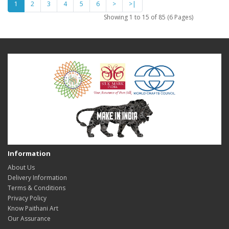
1
2
3
4
5
6
>
>|
Showing 1 to 15 of 85 (6 Pages)
Information
About Us
Delivery Information
Terms & Conditions
Privacy Policy
Know Paithani Art
Our Assurance