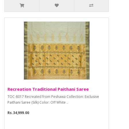
Recreation Traditional Paithani Saree
TOC-8017 Recreated from Peshawa Collection: Exclusive
Paithani Saree (Silk) Color: Off White ..
Rs.34,999.00