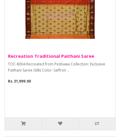
Recreation Traditional Paithani Saree
TOC-8004 Recreated from Peshawa Collection: Exclusive
Paithani Saree (Silk) Color: Saffron ..
Rs.31,999.00