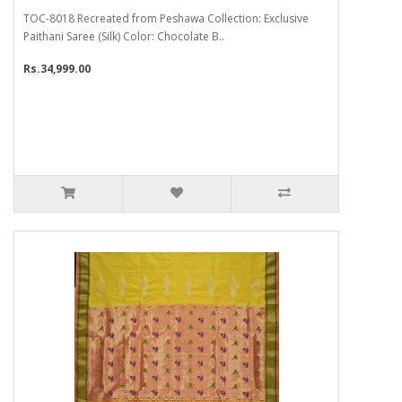
TOC-8018 Recreated from Peshawa Collection: Exclusive
Paithani Saree (Silk) Color: Chocolate B..
Rs.34,999.00