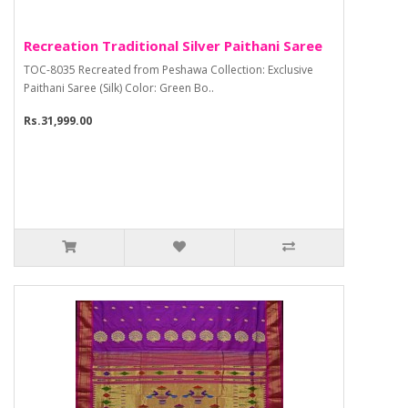
Recreation Traditional Silver Paithani Saree
TOC-8035 Recreated from Peshawa Collection: Exclusive
Paithani Saree (Silk) Color: Green Bo..
Rs.31,999.00