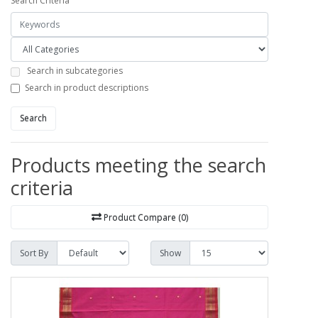
Search Criteria
Search in subcategories
Search in product descriptions
Search
Products meeting the search
criteria
Product Compare (0)
Sort By
Show