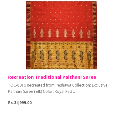
Recreation Traditional Paithani Saree
TOC-8016 Recreated from Peshawa Collection: Exclusive
Paithani Saree (Silk) Color: Royal Red ..
Rs.34,999.00