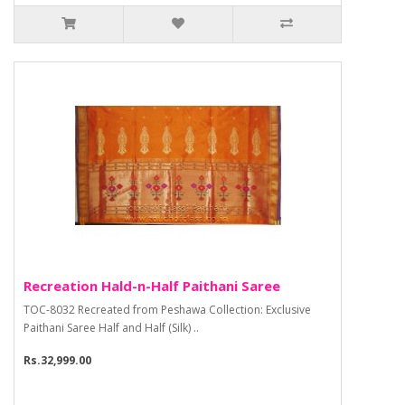
Recreation Hald-n-Half Paithani Saree
TOC-8032 Recreated from Peshawa Collection: Exclusive
Paithani Saree Half and Half (Silk) ..
Rs.32,999.00