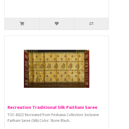
Recreation Traditional Silk Paithani Saree
TOC-8022 Recreated from Peshawa Collection: Exclusive
Paithani Saree (Silk) Color: Stone Black..