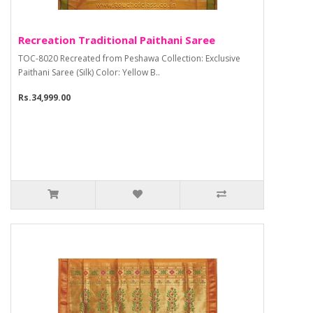
Recreation Traditional Paithani Saree
TOC-8020 Recreated from Peshawa Collection: Exclusive
Paithani Saree (Silk) Color: Yellow B..
Rs.34,999.00