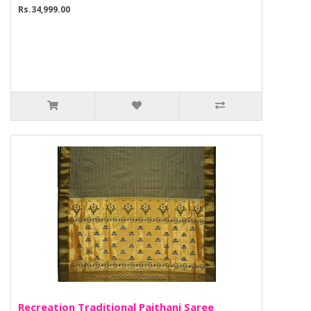
Rs.34,999.00
Recreation Traditional Paithani Saree