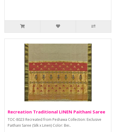
Recreation Traditional LINEN Paithani Saree
TOC-8023 Recreated from Peshawa Collection: Exclusive
Paithani Saree (Silk x Linen) Color: Bei..