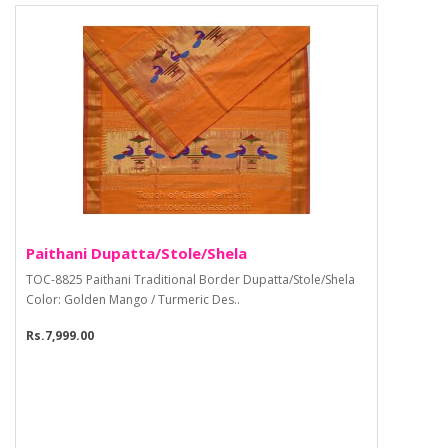
Paithani Dupatta/Stole/Shela
TOC-8825 Paithani Traditional Border Dupatta/Stole/Shela
Color: Golden Mango / Turmeric Des..
Rs.7,999.00