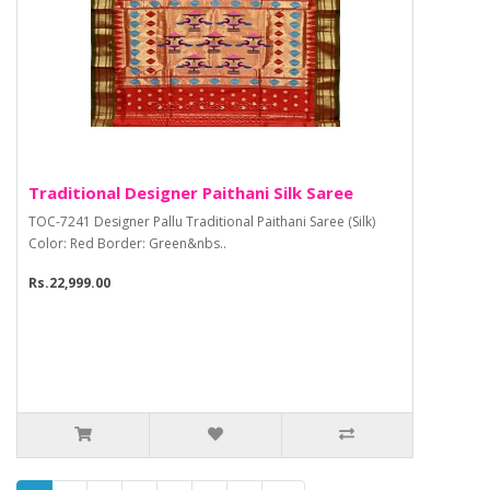
Traditional Designer Paithani Silk Saree
TOC-7241 Designer Pallu Traditional Paithani Saree (Silk)
Color: Red Border: Green&nbs..
Rs.22,999.00