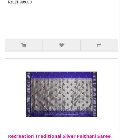
Rs.31,999.00
Recreation Traditional Silver Paithani Saree