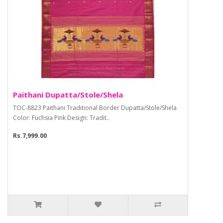
Paithani Dupatta/Stole/Shela
TOC-8823 Paithani Traditional Border Dupatta/Stole/Shela
Color: Fuchsia Pink Design: Tradit..
Rs.7,999.00