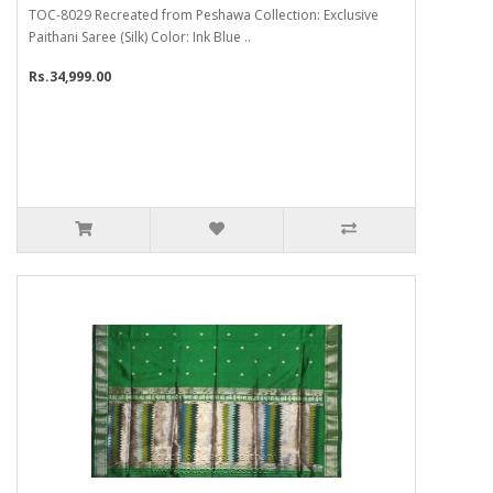
TOC-8029 Recreated from Peshawa Collection: Exclusive
Paithani Saree (Silk) Color: Ink Blue ..
Rs.34,999.00