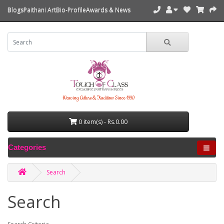
Blogs
Paithani Art
Bio-Profile
Awards & News
Weaving Culture & Tradition Since 1990
0 item(s) - Rs.0.00
Categories
Search
Search