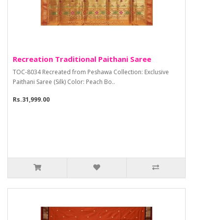
Recreation Traditional Paithani Saree
TOC-8034 Recreated from Peshawa Collection: Exclusive
Paithani Saree (Silk) Color: Peach Bo..
Rs.31,999.00