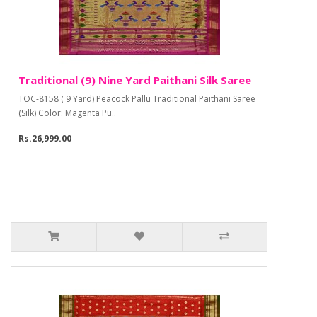
Traditional (9) Nine Yard Paithani Silk Saree
TOC-8158 ( 9 Yard) Peacock Pallu Traditional Paithani Saree
(Silk) Color: Magenta Pu..
Rs.26,999.00