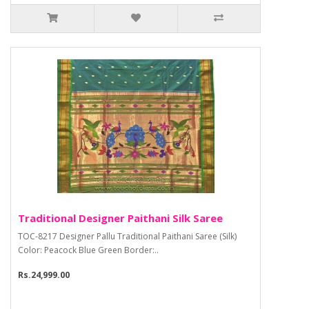
Traditional Designer Paithani Silk Saree
TOC-8217 Designer Pallu Traditional Paithani Saree (Silk)
Color: Peacock Blue Green Border:..
Rs.24,999.00