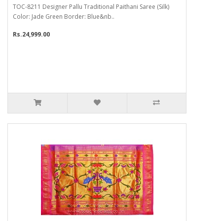
TOC-8211 Designer Pallu Traditional Paithani Saree (Silk)
Color: Jade Green Border: Blue&nb..
Rs.24,999.00