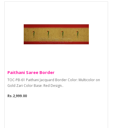
Paithani Saree Border
TOC-PB-61 Paithani Jacquard Border Color: Multicolor on
Gold Zari Color Base: Red Design..
Rs.2,999.00