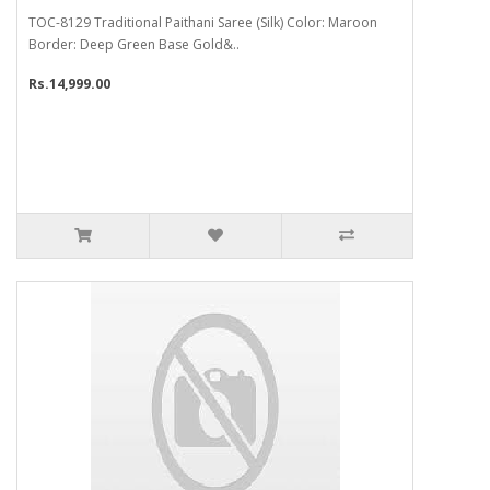
TOC-8129 Traditional Paithani Saree (Silk) Color: Maroon
Border: Deep Green Base Gold&..
Rs.14,999.00