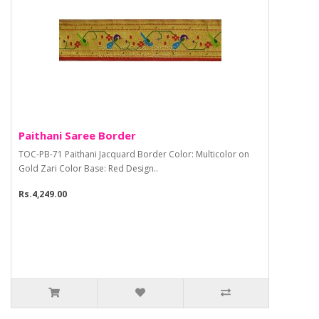
Paithani Saree Border
TOC-PB-71 Paithani Jacquard Border Color: Multicolor on
Gold Zari Color Base: Red Design..
Rs.4,249.00