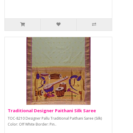
Traditional Designer Paithani Silk Saree
TOC-8210 Designer Pallu Traditional Paithani Saree (Silk)
Color: Off White Border: Pin..