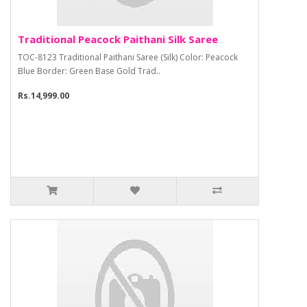
Traditional Peacock Paithani Silk Saree
TOC-8123 Traditional Paithani Saree (Silk) Color: Peacock
Blue Border: Green Base Gold Trad..
Rs.14,999.00