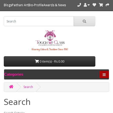
Blogs
Paithani Art
Bio-Profile
Awards & News
Weaving Culture & Tradition Since 1990
0 item(s) - Rs.0.00
Categories
Search
Search