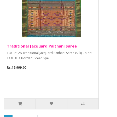
Traditional Jacquard Paithani Saree
TOC-8128 Traditional Jacquard Paithani Saree (Silk) Color:
Teal Blue Border: Green Spe..
Rs.15,999.00