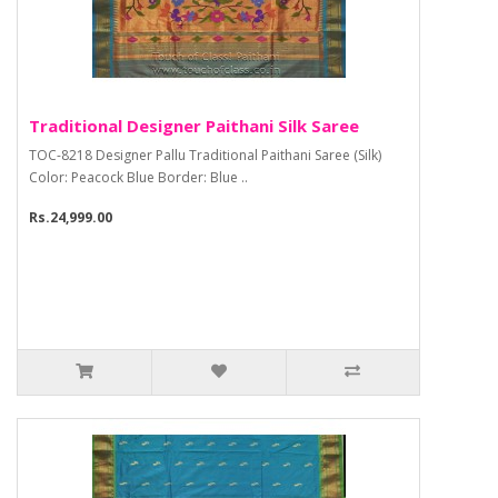
Traditional Designer Paithani Silk Saree
TOC-8218 Designer Pallu Traditional Paithani Saree (Silk)
Color: Peacock Blue Border: Blue ..
Rs.24,999.00