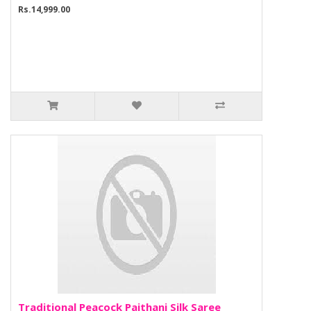
Rs.14,999.00
Traditional Peacock Paithani Silk Saree