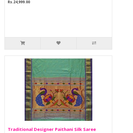
Rs.24,999.00
Traditional Designer Paithani Silk Saree