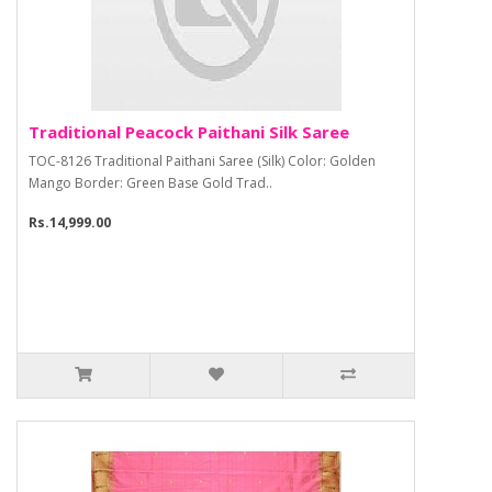
Traditional Peacock Paithani Silk Saree
TOC-8126 Traditional Paithani Saree (Silk) Color: Golden
Mango Border: Green Base Gold Trad..
Rs.14,999.00