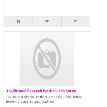
Traditional Peacock Paithani Silk Saree
TOC-8122 Traditional Paithani Saree (Silk) Color: Fuchsia
Border: Green Base Gold Tradition..