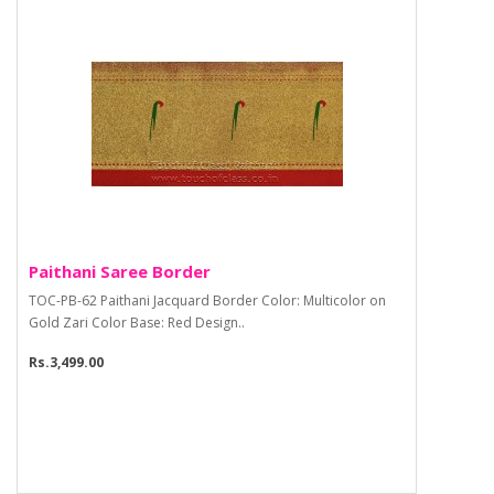
Paithani Saree Border
TOC-PB-62 Paithani Jacquard Border Color: Multicolor on
Gold Zari Color Base: Red Design..
Rs.3,499.00