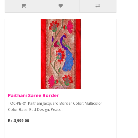
Paithani Saree Border
TOC-PB-01 Paithani Jacquard Border Color: Multicolor
Color Base: Red Design: Peaco..
Rs.3,999.00