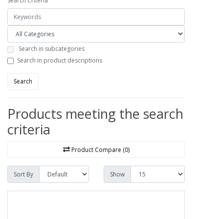
Search Criteria
Search in subcategories
Search in product descriptions
Search
Products meeting the search
criteria
Product Compare (0)
Sort By
Show