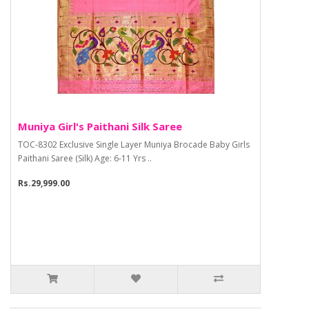
Muniya Girl's Paithani Silk Saree
TOC-8302 Exclusive Single Layer Muniya Brocade Baby Girls
Paithani Saree (Silk) Age: 6-11 Yrs ..
Rs.29,999.00