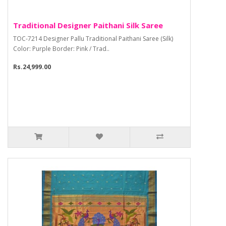
Traditional Designer Paithani Silk Saree
TOC-7214 Designer Pallu Traditional Paithani Saree (Silk)
Color: Purple Border: Pink / Trad..
Rs.24,999.00