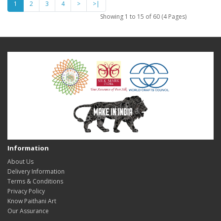
1
2
3
4
>
>|
Showing 1 to 15 of 60 (4 Pages)
Information
About Us
Delivery Information
Terms & Conditions
Privacy Policy
Know Paithani Art
Our Assurance