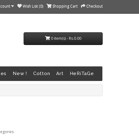
ccount
Wish List (0)
Shopping Cart
Checkout
0 item(s) - Rs.0.00
nes
New !
Cotton
Art
HeRiTaGe
tegories