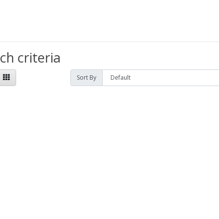
h criteria
Sort By