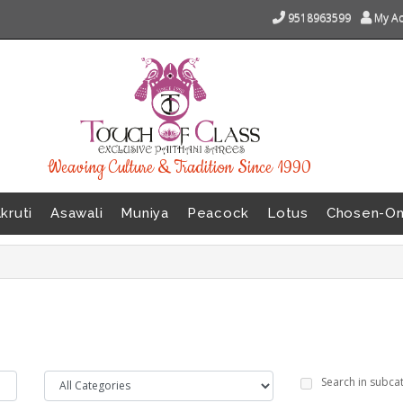
9518963599
My A
Weaving Culture & Tradition Since 1990
kruti
Asawali
Muniya
Peacock
Lotus
Chosen-O
Search in subca