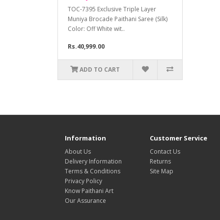
TOC-7395 Exclusive Triple Layer
Muniya Brocade Paithani Saree (Silk)
Color: Off White wit..
Rs.40,999.00
ADD TO CART
Information
Customer Service
About Us
Contact Us
Delivery Information
Returns
Terms & Conditions
Site Map
Privacy Policy
Know Paithani Art
Our Assurance