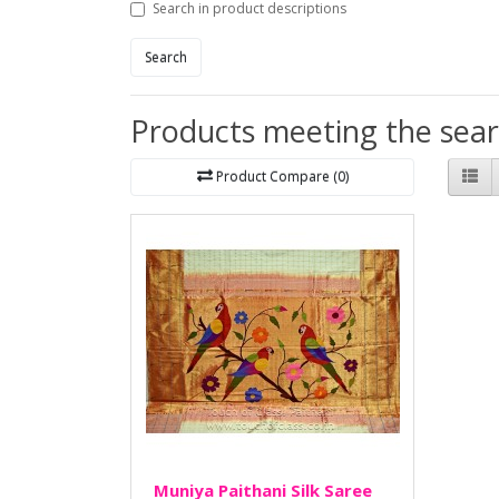
Search in product descriptions
Search
Products meeting the searc
Product Compare (0)
Muniya Paithani Silk Saree