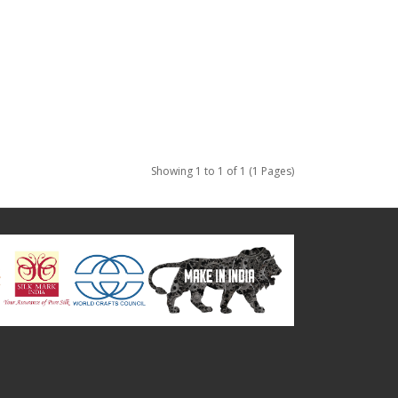
Showing 1 to 1 of 1 (1 Pages)