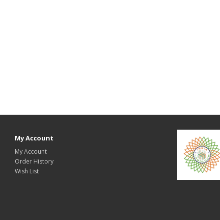
My Account
My Account
Order History
Wish List