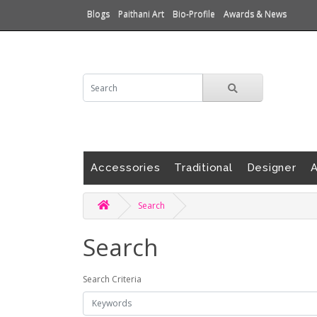
Blogs
Paithani Art
Bio-Profile
Awards & News
Accessories
Traditional
Designer
A
Search
Search
Search Criteria