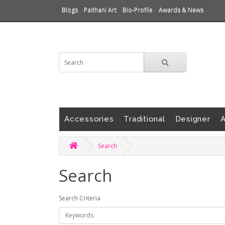
Blogs
Paithani Art
Bio-Profile
Awards & News
Accessories
Traditional
Designer
A
Search
Search
Search Criteria