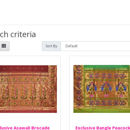
h criteria
Sort By
lusive Asawali Brocade
Exclusive Bangle Peacoc