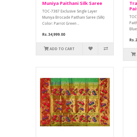
Muniya Paithani Silk Saree
Tra
Pai
TOC-7387 Exclusive Single Layer
TOC-
Muniya Brocade Paithani Saree (Silk)
Pait
Color: Parrot Green ..
Blue
Rs.34,999.00
Rs.2
ADD TO CART