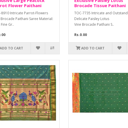
lusive Large Peacock
Exclusive Paisley Lotus
rot Flower Paithani
Brocade Tissue Paithani
8910 Intricate Parrot-Flowers
TOC-7735 Intricate and Outstan
 Brocade Paithani Saree Material:
Delicate Paisley Lotus
 Fine Gr..
Vine Brocade Paithani S..
0.00
Rs.0.00
ADD TO CART
ADD TO CART