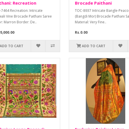
thani: Recreation
Brocade Paithani
7464 Recreation: Intricate
TOC-8937 Intricate Bangle-Peaco
ali Vine Brocade Paithani Saree
(Bangdi Mor) Brocade Paithani S
r: Marron Border: De..
Material: Very Fine..
5,000.00
Rs.0.00
ADD TO CART
ADD TO CART