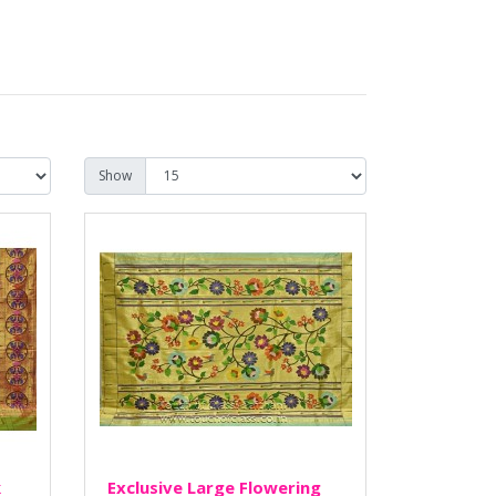
Show
k
Exclusive Large Flowering