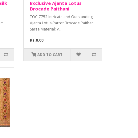
Silk
Exclusive Ajanta Lotus
Brocade Paithani
TOC-7752 Intricate and Outstanding
r:
Ajanta Lotus-Parrot Brocade Paithani
Saree Material: V..
Rs.0.00
ADD TO CART