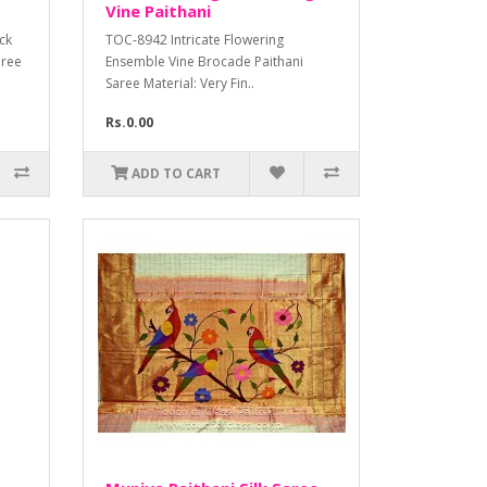
Vine Paithani
ck
TOC-8942 Intricate Flowering
aree
Ensemble Vine Brocade Paithani
Saree Material: Very Fin..
Rs.0.00
ADD TO CART