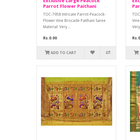
Exclusive Large Peacock
Exc
Parrot Flower Paithani
Par
TOC-7958 Intricate Parrot-Peacock-
TOC-
Flower Vine Brocade Paithani Saree
Vine
Material: Very ..
Very
Rs.0.00
Rs.
ADD TO CART