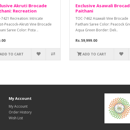
lusive Akruti Brocade
Exclusive Asawali Broca
thani: Recreation
Paithani
7421 Recreation: Intricate
TOC-7462 Asawali Vine Brocade
ot-Peacock-Akruti Vine Brocade
Paithani Saree Color: Peacock Gr
hani Saree Color: Pista ..
Aqua Green Border: Deli..
0.00
Rs.59,999.00
ADD TO CART
ADD TO CART
My Account
My Account
Order History
Wish List