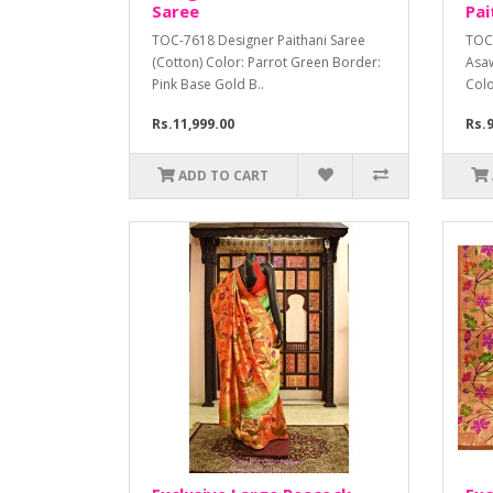
Saree
Pai
TOC-7618 Designer Paithani Saree
TOC-
(Cotton) Color: Parrot Green Border:
Asaw
Pink Base Gold B..
Colo
Rs.11,999.00
Rs.9
ADD TO CART