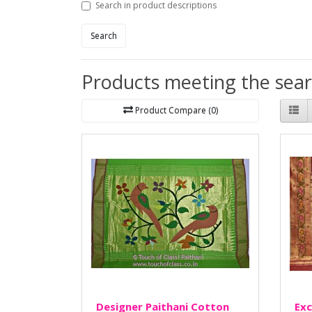
Search in product descriptions
Search
Products meeting the searc
Product Compare (0)
Designer Paithani Cotton
Exc