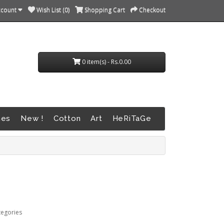
ccount
Wish List (0)
Shopping Cart
Checkout
0 item(s) - Rs.0.00
nes
New !
Cotton
Art
HeRiTaGe
tegories