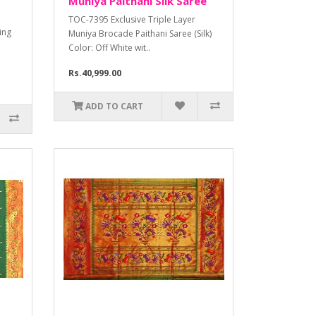
Muniya Paithani Silk Saree
TOC-7395 Exclusive Triple Layer
ding
Muniya Brocade Paithani Saree (Silk)
Color: Off White wit..
Rs.40,999.00
ADD TO CART