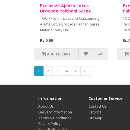
Exclusive Ajanta Lotus
Exc
Brocade Paithani Saree
Pai
TOC-7702 Intricate and Outstanding
TOC-
Ajanta Lotus Brocade Paithani Saree
Parr
Material: Very Fin..
Pait
Rs.0.00
Rs.
ADD TO CART
1
2
3
4
>
>|
Information
Customer Service
About Us
Contact Us
Delivery Information
Returns
Terms & Conditions
Site Map
Privacy Policy
Know Paithani Art