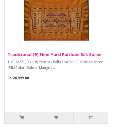
Traditional (9) Nine Yard Paithani Silk Saree
TOC-8155 ( 9 Yard) Peacock Pallu Traditional Paithani Saree
(Silk) Color: Golden Mango / ..
Rs.26,999.00