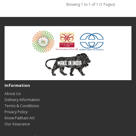
Showing 1 to 1 of 1 (1 Pages)
Information
About Us
Delivery Information
Terms & Conditions
Privacy Policy
Know Paithani Art
Our Assurance