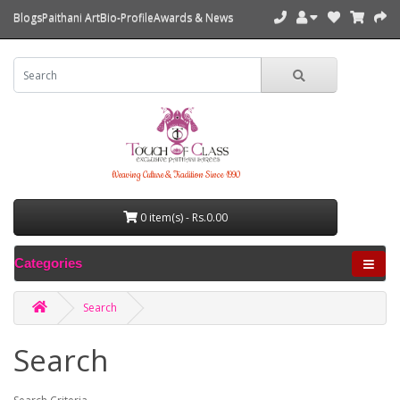
Blogs
Paithani Art
Bio-Profile
Awards & News
Weaving Culture & Tradition Since 1990
0 item(s) - Rs.0.00
Categories
Search
Search