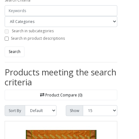
Search Criteria
Search in subcategories
Search in product descriptions
Search
Products meeting the search
criteria
Product Compare (0)
Sort By
Show