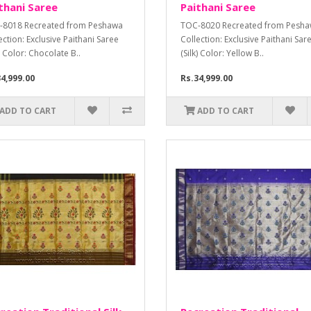
thani Saree
Paithani Saree
-8018 Recreated from Peshawa
TOC-8020 Recreated from Pesh
ection: Exclusive Paithani Saree
Collection: Exclusive Paithani Sar
k) Color: Chocolate B..
(Silk) Color: Yellow B..
4,999.00
Rs.34,999.00
ADD TO CART
ADD TO CART