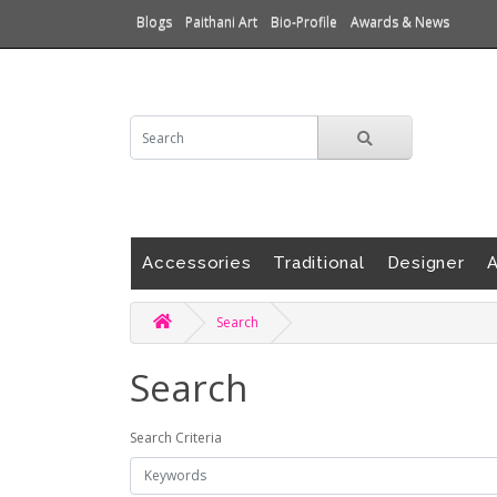
Blogs
Paithani Art
Bio-Profile
Awards & News
Accessories
Traditional
Designer
A
Search
Search
Search Criteria