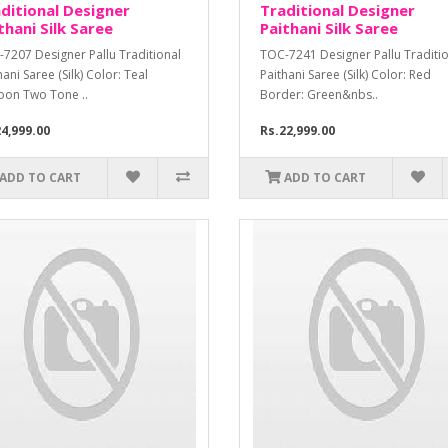
ditional Designer
Traditional Designer
thani Silk Saree
Paithani Silk Saree
7207 Designer Pallu Traditional
TOC-7241 Designer Pallu Traditi
hani Saree (Silk) Color: Teal
Paithani Saree (Silk) Color: Red
oon Two Tone ..
Border: Green&nbs..
4,999.00
Rs.22,999.00
ADD TO CART
ADD TO CART