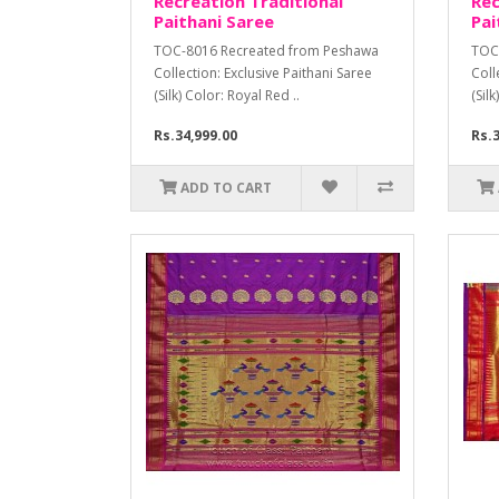
Recreation Traditional
Rec
Paithani Saree
Pai
TOC-8016 Recreated from Peshawa
TOC
Collection: Exclusive Paithani Saree
Coll
(Silk) Color: Royal Red ..
(Sil
Rs.34,999.00
Rs.3
ADD TO CART