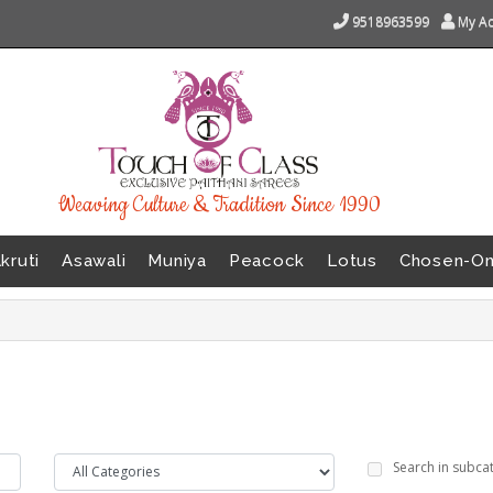
9518963599
My A
Weaving Culture & Tradition Since 1990
kruti
Asawali
Muniya
Peacock
Lotus
Chosen-O
Search in subca