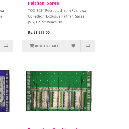
Paithani Saree
awa
TOC-8034 Recreated from Peshawa
ee
Collection: Exclusive Paithani Saree
(Silk) Color: Peach Bo..
Rs.31,999.00
ADD TO CART