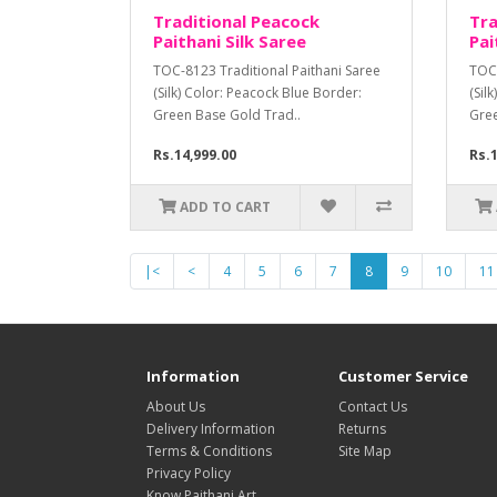
Traditional Peacock
Tra
Paithani Silk Saree
Pai
TOC-8123 Traditional Paithani Saree
TOC-
(Silk) Color: Peacock Blue Border:
(Sil
Green Base Gold Trad..
Gree
Rs.14,999.00
Rs.1
ADD TO CART
|<
<
4
5
6
7
8
9
10
11
Information
Customer Service
About Us
Contact Us
Delivery Information
Returns
Terms & Conditions
Site Map
Privacy Policy
Know Paithani Art