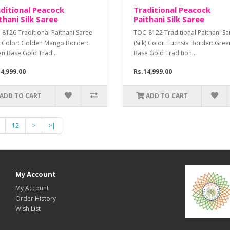
ditional Peacock
Traditional Peacock
thani Silk Saree
Paithani Silk Saree
8126 Traditional Paithani Saree
TOC-8122 Traditional Paithani Sa
k) Color: Golden Mango Border:
(Silk) Color: Fuchsia Border: Gree
n Base Gold Trad..
Base Gold Tradition..
4,999.00
Rs.14,999.00
ADD TO CART
ADD TO CART
12
>
>|
My Account
My Account
Order History
Wish List