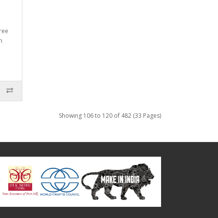
ree
n
Showing 106 to 120 of 482 (33 Pages)