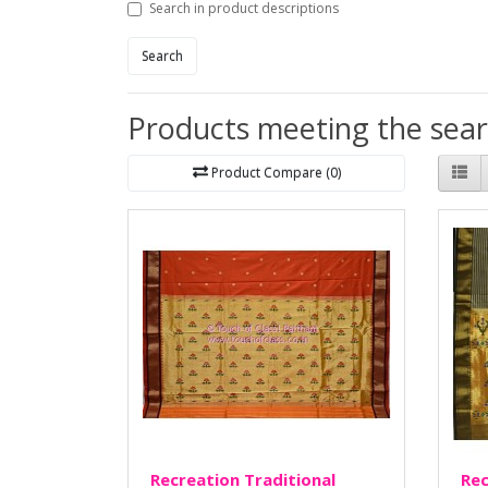
Search in product descriptions
Search
Products meeting the searc
Product Compare (0)
Recreation Traditional
Rec