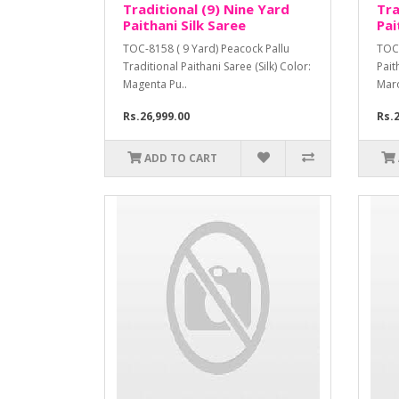
Traditional (9) Nine Yard
Tra
Paithani Silk Saree
Pai
TOC-8158 ( 9 Yard) Peacock Pallu
TOC-
Traditional Paithani Saree (Silk) Color:
Pait
Magenta Pu..
Mar
Rs.26,999.00
Rs.2
ADD TO CART