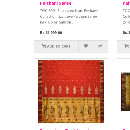
Paithani Saree
Pai
TOC-8004 Recreated from Peshawa
TOC
Collection: Exclusive Paithani Saree
Coll
(Silk) Color: Saffron ..
(Sil
Rs.31,999.00
Rs.3
ADD TO CART