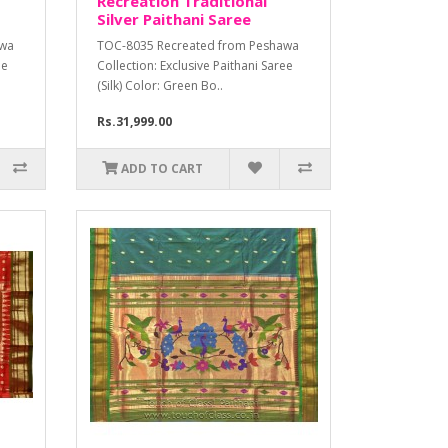
Recreation Traditional
Silver Paithani Saree
awa
TOC-8035 Recreated from Peshawa
ee
Collection: Exclusive Paithani Saree
(Silk) Color: Green Bo..
Rs.31,999.00
ADD TO CART