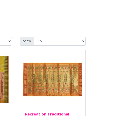
Show
Recreation Traditional