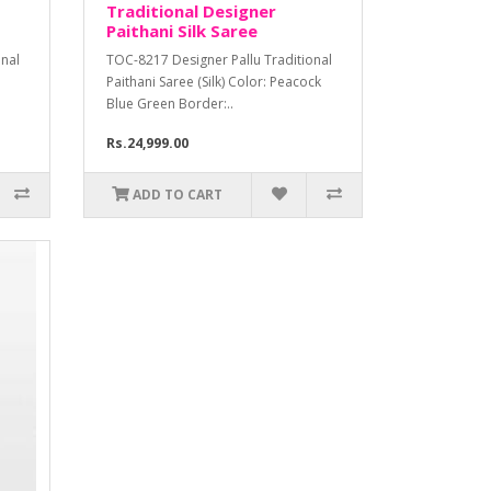
Traditional Designer
Paithani Silk Saree
onal
TOC-8217 Designer Pallu Traditional
Paithani Saree (Silk) Color: Peacock
Blue Green Border:..
Rs.24,999.00
ADD TO CART