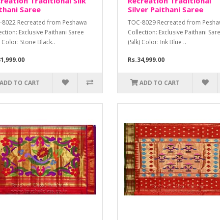
reation Traditional Silk
Recreation Traditional
thani Saree
Silver Paithani Saree
-8022 Recreated from Peshawa
TOC-8029 Recreated from Pesh
ection: Exclusive Paithani Saree
Collection: Exclusive Paithani Sar
k) Color: Stone Black..
(Silk) Color: Ink Blue ..
1,999.00
Rs.34,999.00
ADD TO CART
ADD TO CART