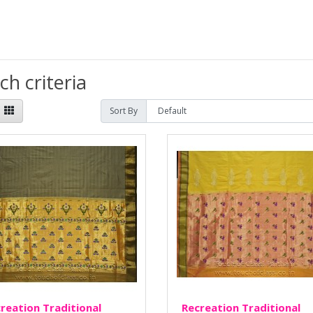
h criteria
Sort By
reation Traditional
Recreation Traditional