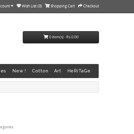
ccount
Wish List (0)
Shopping Cart
Checkout
0 item(s) - Rs.0.00
nes
New !
Cotton
Art
HeRiTaGe
tegories