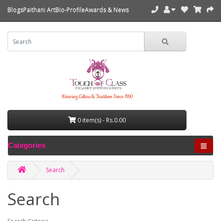
Blogs
Paithani Art
Bio-Profile
Awards & News
Weaving Culture & Tradition Since 1990
0 item(s) - Rs.0.00
Categories
Search
Search