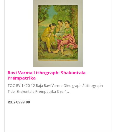
Ravi Varma Lithograph: Shakuntala
Prempatrika
TOC-RV-1420-12 Raja Ravi Varma Oleograph / Lithograph
Title: Shakuntala Prempatrika Size: 1..
Rs.24,999.00