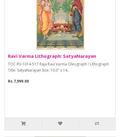
Ravi Varma Lithograph: SatyaNarayan
TOC-RV-1014-517 Raja Ravi Varma Oleograph / Lithograph
Title: SatyaNarayan Size: 10.0" x 14..
Rs.7,999.00