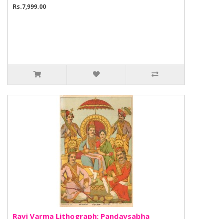
Rs.7,999.00
Ravi Varma Lithograph: Pandavsabha