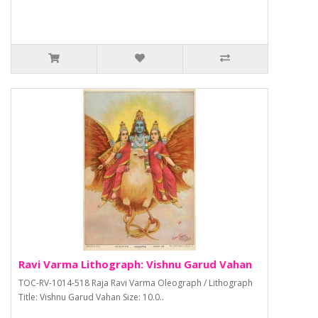
Ravi Varma Lithograph: Vishnu Garud Vahan
TOC-RV-1014-518 Raja Ravi Varma Oleograph / Lithograph
Title: Vishnu Garud Vahan Size: 10.0..