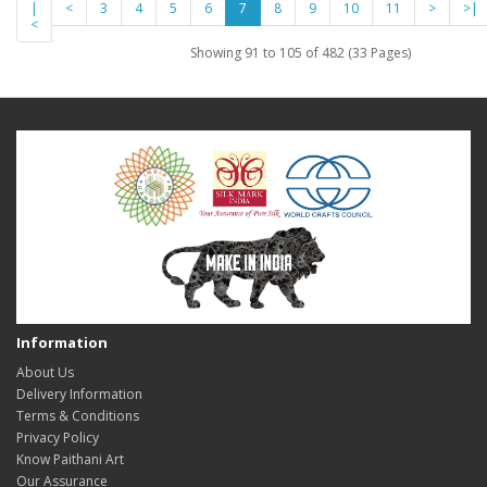
|
<
3
4
5
6
7
8
9
10
11
>
>|
<
Showing 91 to 105 of 482 (33 Pages)
Information
About Us
Delivery Information
Terms & Conditions
Privacy Policy
Know Paithani Art
Our Assurance