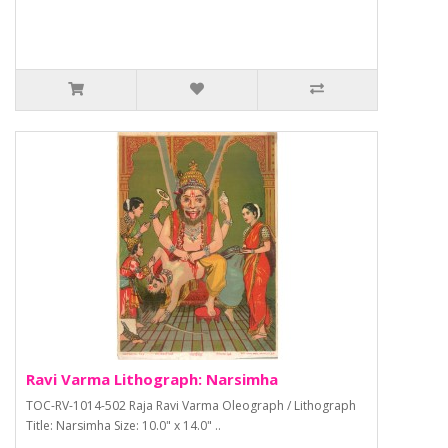
Ravi Varma Lithograph: Narsimha
TOC-RV-1014-502 Raja Ravi Varma Oleograph / Lithograph
Title: Narsimha Size: 10.0" x 14.0" ..