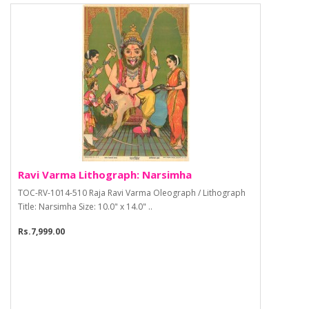
Ravi Varma Lithograph: Narsimha
TOC-RV-1014-510 Raja Ravi Varma Oleograph / Lithograph
Title: Narsimha Size: 10.0" x 14.0" ..
Rs.7,999.00