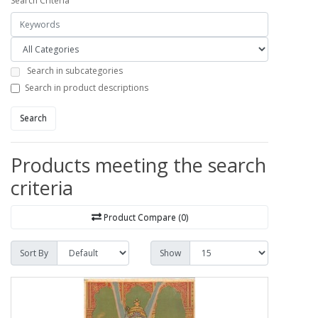
Search Criteria
Search in subcategories
Search in product descriptions
Search
Products meeting the search
criteria
Product Compare (0)
Sort By
Show