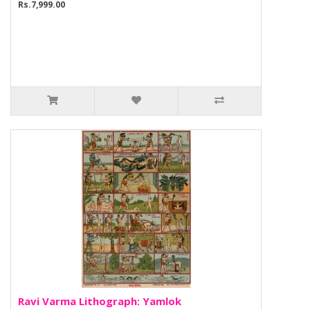
Rs.7,999.00
Ravi Varma Lithograph: Yamlok