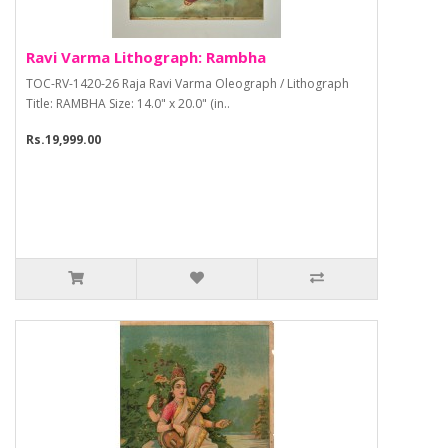
Ravi Varma Lithograph: Rambha
TOC-RV-1420-26 Raja Ravi Varma Oleograph / Lithograph
Title: RAMBHA Size: 14.0" x 20.0" (in..
Rs.19,999.00