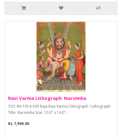
Ravi Varma Lithograph: Narsimha
TOC-RV-1014-505 Raja Ravi Varma Oleograph / Lithograph
Title: Narsimha Size: 10.0" x 14.0" ..
Rs.7,999.00