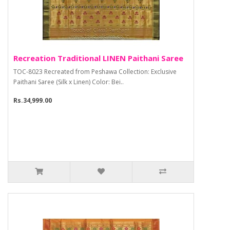
Recreation Traditional LINEN Paithani Saree
TOC-8023 Recreated from Peshawa Collection: Exclusive
Paithani Saree (Silk x Linen) Color: Bei..
Rs.34,999.00