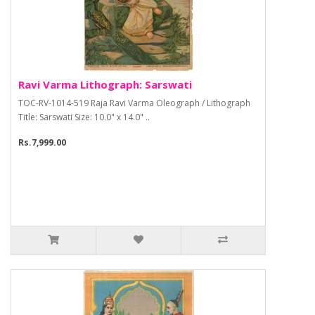
Ravi Varma Lithograph: Sarswati
TOC-RV-1014-519 Raja Ravi Varma Oleograph / Lithograph
Title: Sarswati Size: 10.0" x 14.0" ..
Rs.7,999.00