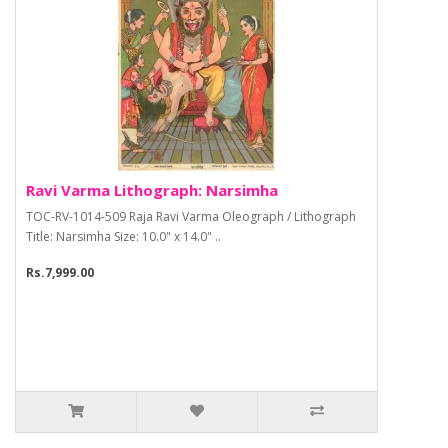
Ravi Varma Lithograph: Narsimha
TOC-RV-1014-509 Raja Ravi Varma Oleograph / Lithograph
Title: Narsimha Size: 10.0" x 14.0" ..
Rs.7,999.00