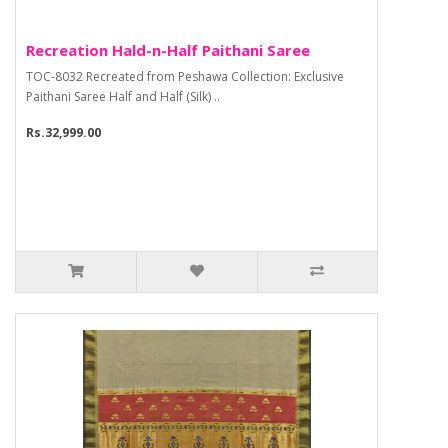
Recreation Hald-n-Half Paithani Saree
TOC-8032 Recreated from Peshawa Collection: Exclusive
Paithani Saree Half and Half (Silk) ..
Rs.32,999.00