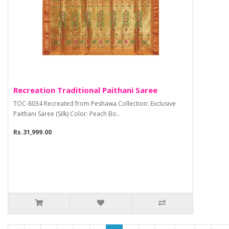
Recreation Traditional Paithani Saree
TOC-8034 Recreated from Peshawa Collection: Exclusive
Paithani Saree (Silk) Color: Peach Bo..
Rs.31,999.00