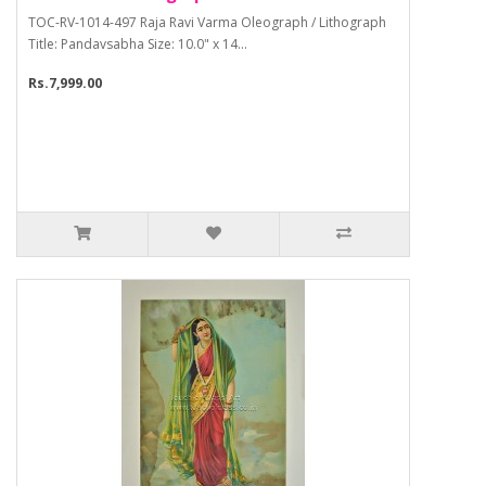
TOC-RV-1014-497 Raja Ravi Varma Oleograph / Lithograph
Title: Pandavsabha Size: 10.0" x 14...
Rs.7,999.00