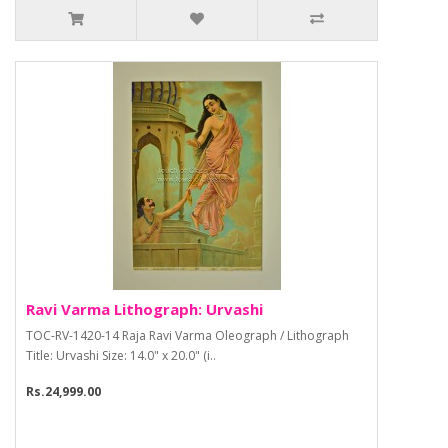
Ravi Varma Lithograph: Urvashi
TOC-RV-1420-14 Raja Ravi Varma Oleograph / Lithograph
Title: Urvashi Size: 14.0" x 20.0" (i..
Rs.24,999.00