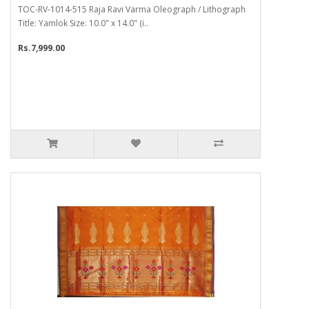
TOC-RV-1014-515 Raja Ravi Varma Oleograph / Lithograph
Title: Yamlok Size: 10.0" x 14.0" (i..
Rs.7,999.00