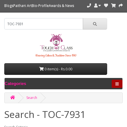
Blogs
Paithani Art
Bio-Profile
Awards & News
Weaving Culture & Tradition Since 1990
0 item(s) - Rs.0.00
Categories
Search
Search - TOC-7931