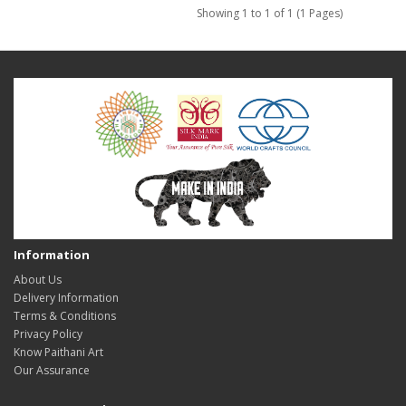
Showing 1 to 1 of 1 (1 Pages)
Information
About Us
Delivery Information
Terms & Conditions
Privacy Policy
Know Paithani Art
Our Assurance