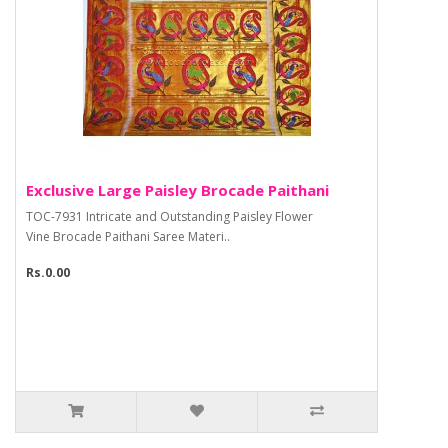
Exclusive Large Paisley Brocade Paithani
TOC-7931 Intricate and Outstanding Paisley Flower
Vine Brocade Paithani Saree Materi..
Rs.0.00