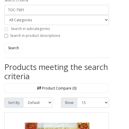
Search Criteria
Search in subcategories
Search in product descriptions
Search
Products meeting the search
criteria
Product Compare (0)
Sort By
Show