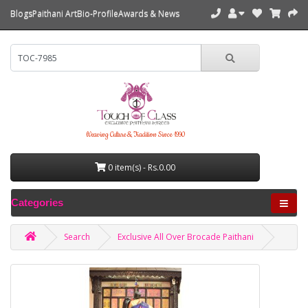
Blogs
Paithani Art
Bio-Profile
Awards & News
Weaving Culture & Tradition Since 1990
0 item(s) - Rs.0.00
Categories
Search
Exclusive All Over Brocade Paithani