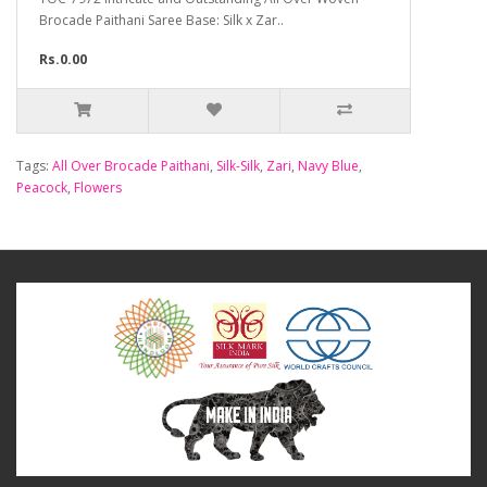
Brocade Paithani Saree Base: Silk x Zar..
Rs.0.00
Tags:
All Over Brocade Paithani
,
Silk-Silk
,
Zari
,
Navy Blue
,
Peacock
,
Flowers