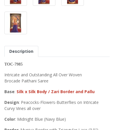
Description
TOC-7985
Intricate and Outstanding All Over Woven
Brocade Paithani Saree
Base
:
Silk x Silk Body / Zari Border and Pallu
Design
: Peacocks-Flowers-Butterflies on Intricate
Curvy Vines all over
Color
: Midnight Blue (Navy Blue)
Border
: Muniya Border with Triangular Lace (3.0")