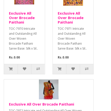
Exclusive All
Exclusive All
Over Brocade
Over Brocade
Paithani
Paithani
TOC-7970 Intricate
TOC-7971 Intricate
and Outstanding All
and Outstanding All
Over Woven
Over Woven
Brocade Paithani
Brocade Paithani
Saree Base: Silk x Sil..
Saree Base: Silk x Sil..
Rs.0.00
Rs.0.00
Exclusive All Over Brocade Paithani
TOC-7972 Intricate and Outstanding All Over Woven