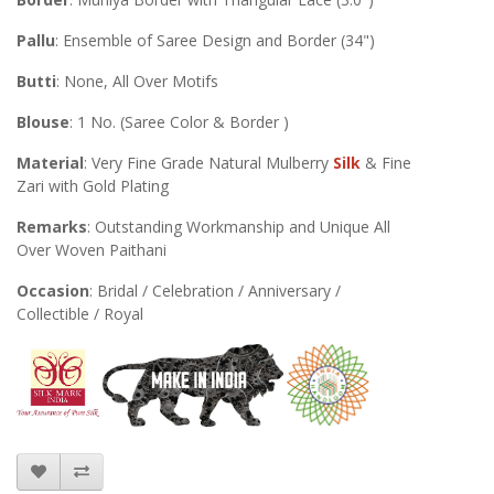
Pallu
: Ensemble of Saree Design and Border (34")
Butti
: None, All Over Motifs
Blouse
: 1 No. (Saree Color & Border )
Material
: Very Fine Grade Natural Mulberry
Silk
& Fine
Zari with Gold Plating
Remarks
: Outstanding Workmanship and Unique All
Over Woven Paithani
Occasion
: Bridal / Celebration / Anniversary /
Collectible / Royal