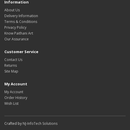
Information
About Us
Delivery Information
Terms & Conditions
Privacy Policy
Know Paithani Art
Our Assurance
Customer Service
Contact Us
Returns
Site Map
My Account
My Account
Order History
Wish List
Crafted by
NJ-InfoTech Solutions