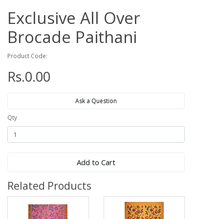
Exclusive All Over
Brocade Paithani
Product Code:
Rs.0.00
Ask a Question
Qty
Add to Cart
Related Products