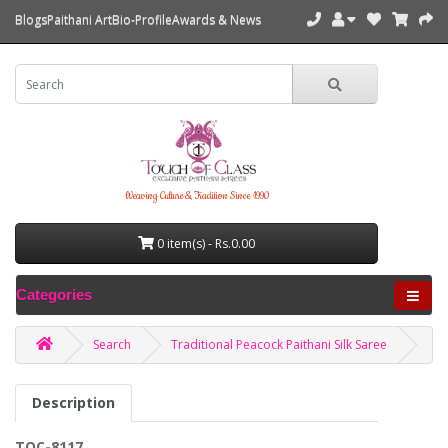
Blogs
Paithani Art
Bio-Profile
Awards & News
Weaving Culture & Tradition Since 1990
0 item(s) - Rs.0.00
Categories
Search
Traditional Peacock Paithani Silk Saree
Description
TOC-8117