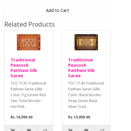
Add to Cart
Related Products
Traditional
Traditional
Peacock
Peacock
Paithani Silk
Paithani Silk
Saree
Saree
TOC-7135 Traditional
TOC-7140 Traditional
Paithani Saree (Silk)
Paithani Saree (Silk)
Color: Fig (Green Red
Color: Black Border:
Two Tone) Border:
Deep Green Base
Hot Pink..
Silver Trad..
Rs.16,999.00
Rs.15,999.00