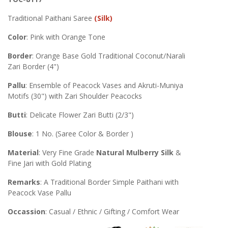
Traditional Paithani Saree
(Silk)
Color
: Pink with Orange Tone
Border
: Orange Base Gold Traditional Coconut/Narali
Zari Border (4")
Pallu
: Ensemble of Peacock Vases and Akruti-Muniya
Motifs (30") with Zari Shoulder Peacocks
Butti
: Delicate Flower Zari Butti (2/3")
Blouse
: 1 No. (Saree Color & Border )
Material
: Very Fine Grade
Natural Mulberry Silk
&
Fine Jari with Gold Plating
Remarks
: A Traditional Border Simple Paithani with
Peacock Vase Pallu
Occassion
: Casual / Ethnic / Gifting / Comfort Wear