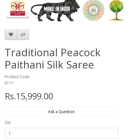
Traditional Peacock
Paithani Silk Saree
Product Code:
8117
Rs.15,999.00
Ask a Question
Qty