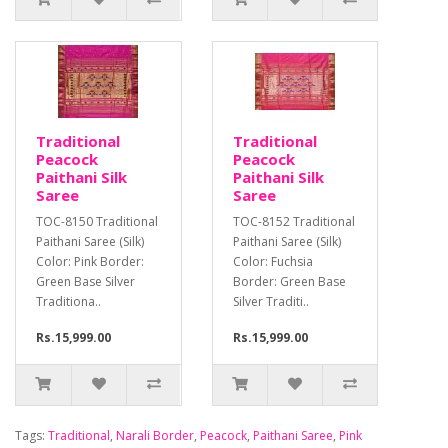
Traditional
Traditional
Peacock
Peacock
Paithani Silk
Paithani Silk
Saree
Saree
TOC-8150 Traditional
TOC-8152 Traditional
Paithani Saree (Silk)
Paithani Saree (Silk)
Color: Pink Border:
Color: Fuchsia
Green Base Silver
Border: Green Base
Traditiona..
Silver Traditi..
Rs.15,999.00
Rs.15,999.00
Tags:
Traditional
,
Narali Border
,
Peacock
,
Paithani Saree
,
Pink