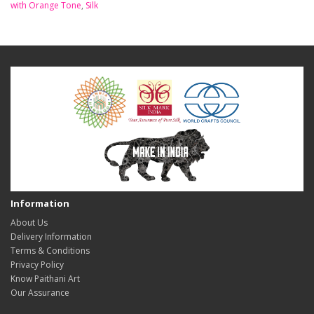
with Orange Tone
,
Silk
Information
About Us
Delivery Information
Terms & Conditions
Privacy Policy
Know Paithani Art
Our Assurance