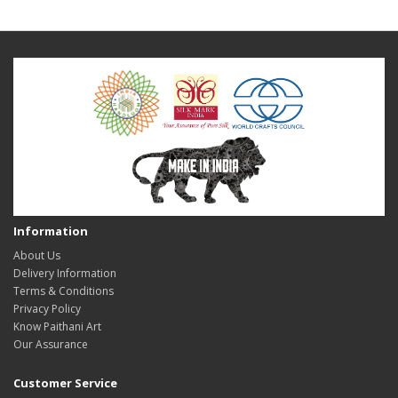
Information
About Us
Delivery Information
Terms & Conditions
Privacy Policy
Know Paithani Art
Our Assurance
Customer Service