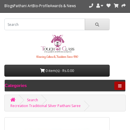
Blogs
Paithani Art
Bio-Profile
Awards & News
Weaving Culture & Tradition Since 1990
0 item(s) - Rs.0.00
Categories
Search
Recreation Traditional Silver Paithani Saree