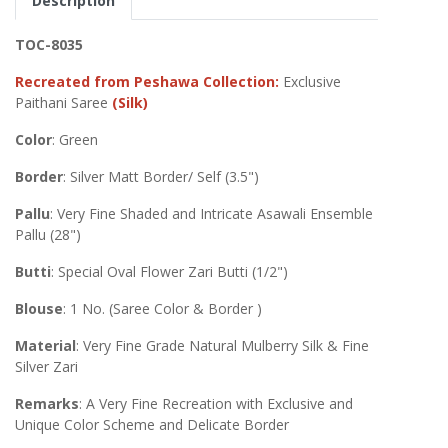
Description
TOC-8035
Recreated from Peshawa Collection:
Exclusive
Paithani Saree
(Silk)
Color
: Green
Border
: Silver Matt Border/ Self (3.5")
Pallu
: Very Fine Shaded and Intricate Asawali Ensemble
Pallu (28")
Butti
: Special Oval Flower Zari Butti (1/2")
Blouse
: 1 No. (Saree Color & Border )
Material
: Very Fine Grade Natural Mulberry Silk & Fine
Silver Zari
Remarks
: A Very Fine Recreation with Exclusive and
Unique Color Scheme and Delicate Border