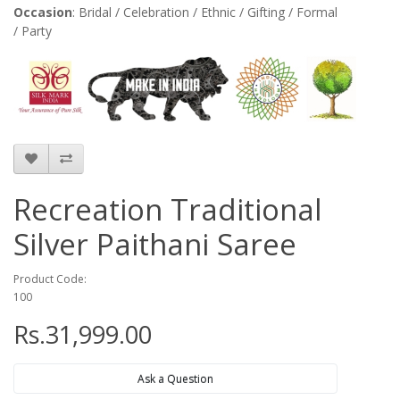
Occasion
: Bridal / Celebration / Ethnic / Gifting / Formal
/ Party
Recreation Traditional
Silver Paithani Saree
Product Code:
100
Rs.31,999.00
Ask a Question