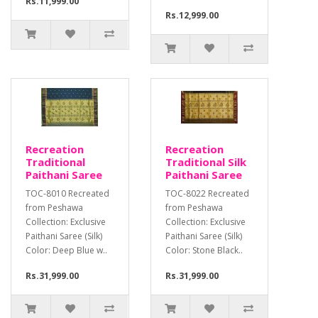
Rs.11,999.00
Rs.12,999.00
Recreation
Recreation
Traditional
Traditional Silk
Paithani Saree
Paithani Saree
TOC-8010 Recreated
TOC-8022 Recreated
from Peshawa
from Peshawa
Collection: Exclusive
Collection: Exclusive
Paithani Saree (Silk)
Paithani Saree (Silk)
Color: Deep Blue w..
Color: Stone Black..
Rs.31,999.00
Rs.31,999.00