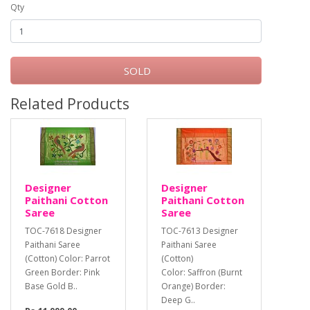
Qty
SOLD
Related Products
Designer
Designer
Paithani Cotton
Paithani Cotton
Saree
Saree
TOC-7618 Designer
TOC-7613 Designer
Paithani Saree
Paithani Saree
(Cotton) Color: Parrot
(Cotton)
Green Border: Pink
Color: Saffron (Burnt
Base Gold B..
Orange) Border:
Deep G..