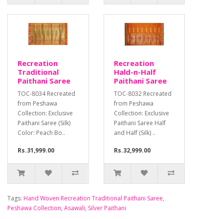
Recreation
Recreation
Traditional
Hald-n-Half
Paithani Saree
Paithani Saree
TOC-8034 Recreated
TOC-8032 Recreated
from Peshawa
from Peshawa
Collection: Exclusive
Collection: Exclusive
Paithani Saree (Silk)
Paithani Saree Half
Color: Peach Bo..
and Half (Silk) ..
Rs.31,999.00
Rs.32,999.00
Tags:
Hand Woven Recreation Traditional Paithani Saree
,
Peshawa Collection
,
Asawali
,
Silver Paithani