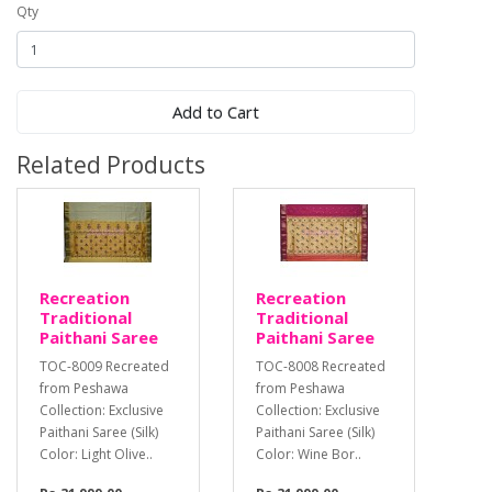
Qty
Add to Cart
Related Products
Recreation
Recreation
Traditional
Traditional
Paithani Saree
Paithani Saree
TOC-8009 Recreated
TOC-8008 Recreated
from Peshawa
from Peshawa
Collection: Exclusive
Collection: Exclusive
Paithani Saree (Silk)
Paithani Saree (Silk)
Color: Light Olive..
Color: Wine Bor..