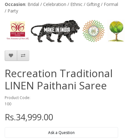
Occasion
: Bridal / Celebration / Ethnic / Gifting / Formal
/ Party
Recreation Traditional
LINEN Paithani Saree
Product Code:
100
Rs.34,999.00
Ask a Question