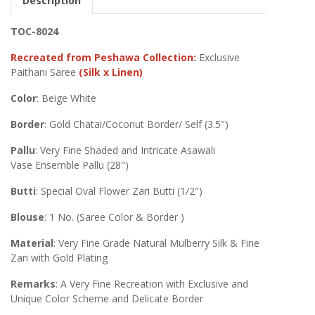
Description
TOC-8024
Recreated from Peshawa Collection:
Exclusive
Paithani Saree
(Silk x Linen)
Color
: Beige White
Border
: Gold Chatai/Coconut Border/ Self (3.5")
Pallu
: Very Fine Shaded and Intricate Asawali
Vase Ensemble Pallu (28")
Butti
: Special Oval Flower Zari Butti (1/2")
Blouse
: 1 No. (Saree Color & Border )
Material
: Very Fine Grade Natural Mulberry Silk & Fine
Zari with Gold Plating
Remarks
: A Very Fine Recreation with Exclusive and
Unique Color Scheme and Delicate Border