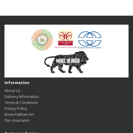
Information
About Us
Delivery Information
Terms & Conditions
Privacy Policy
Know Paithani Art
Our Assurance