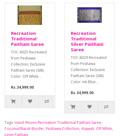
Recreation
Recreation
Traditional
Traditional
Paithani Saree
Silver Paithani
Saree
TOC-8025 Recreated
TOC-8029 Recreated
from Peshawa
from Peshawa
Collection: Exclusive
Collection: Exclusive
Paithani Saree (Silk)
Paithani Saree (Silk)
Color: Off White ..
Color: Ink Blue ..
Rs.34,999.00
Rs.34,999.00
Tags:
Hand Woven Recreation Traditional Paithani Saree
,
Coconut/Narali Border
,
Peshawa Collection
,
Asawali
,
Off White
,
Linen Paithani