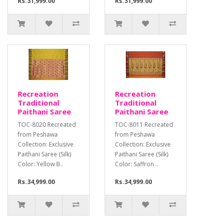
Rs.31,999.00
Rs.31,999.00
Recreation
Recreation
Traditional
Traditional
Paithani Saree
Paithani Saree
TOC-8020 Recreated
TOC-8011 Recreated
from Peshawa
from Peshawa
Collection: Exclusive
Collection: Exclusive
Paithani Saree (Silk)
Paithani Saree (Silk)
Color: Yellow B..
Color: Saffron ..
Rs.34,999.00
Rs.34,999.00