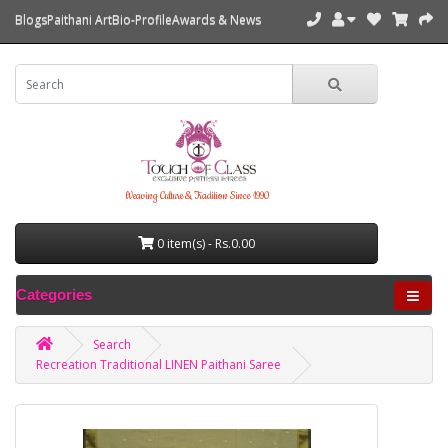
Blogs
Paithani Art
Bio-Profile
Awards & News
Weaving Culture & Tradition Since 1990
0 item(s) - Rs.0.00
Categories
Search
Recreation Traditional LINEN Paithani Saree