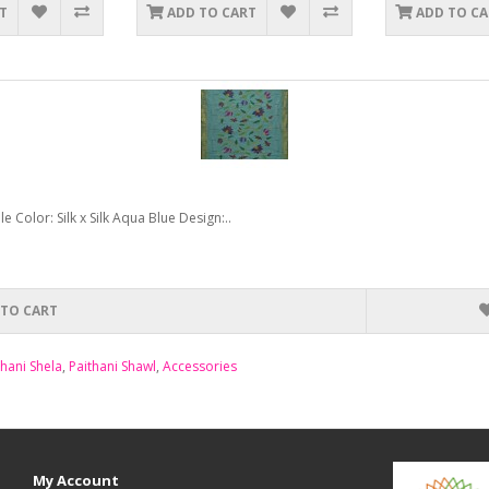
T
ADD TO CART
ADD TO C
Color: Silk x Silk Aqua Blue Design:..
 TO CART
thani Shela
,
Paithani Shawl
,
Accessories
My Account