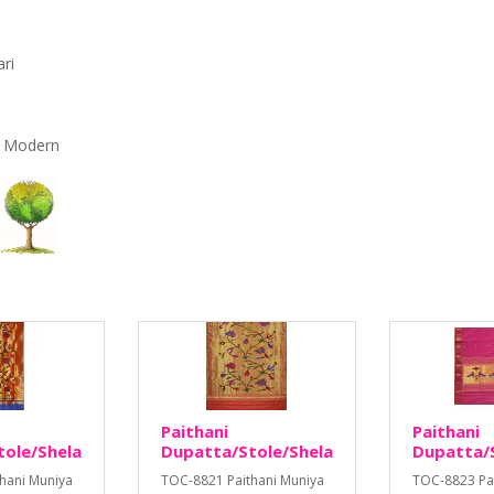
ari
r, Modern
Paithani
Paithani
tole/Shela
Dupatta/Stole/Shela
Dupatta/S
hani Muniya
TOC-8821 Paithani Muniya
TOC-8823 Pa