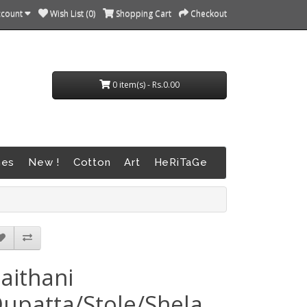
ccount
Wish List (0)
Shopping Cart
Checkout
0 item(s) - Rs.0.00
nes
New !
Cotton
Art
HeRiTaGe
aithani
upatta/Stole/Shela