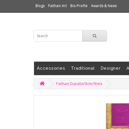
Blogs
Paithani Art
Bio-Profile
Awards & News
Accessories
Traditional
Designer
A
Paithani Dupatta/Stole/Shela