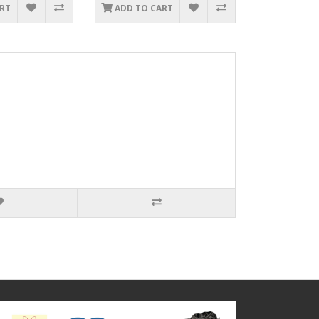
ART
ADD TO CART