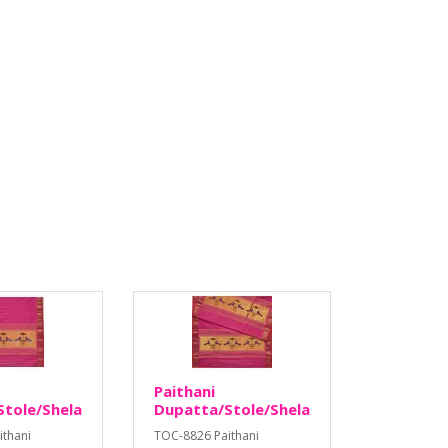
Paithani
tole/Shela
Dupatta/Stole/Shela
ithani
TOC-8826 Paithani