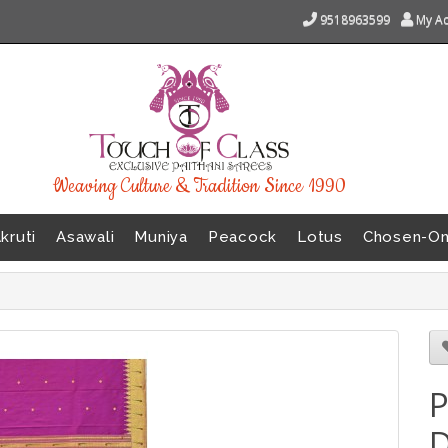
9518963599
My A
Weaving Culture & Tradition Since 1990
kruti
Asawali
Muniya
Peacock
Lotus
Chosen-O
P
D