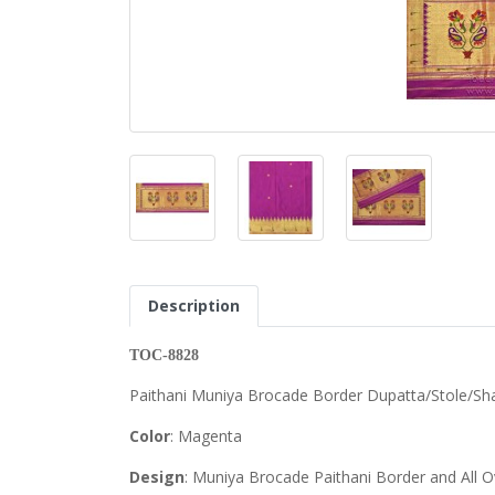
Description
TOC-8828
Paithani Muniya Brocade Border Dupatta/Stole/Sh
Color
: Magenta
Design
: Muniya Brocade Paithani Border and All O