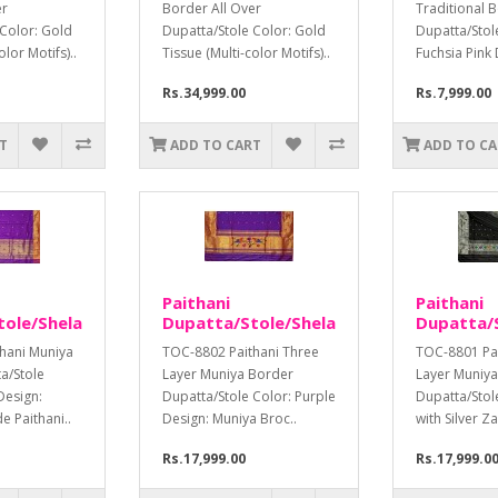
er
Border All Over
Traditional 
 Color: Gold
Dupatta/Stole Color: Gold
Dupatta/Stol
olor Motifs)..
Tissue (Multi-color Motifs)..
Fuchsia Pink 
Rs.34,999.00
Rs.7,999.00
T
ADD TO CART
ADD TO C
Paithani
Paithani
tole/Shela
Dupatta/Stole/Shela
Dupatta/S
hani Muniya
TOC-8802 Paithani Three
TOC-8801 Pai
a/Stole
Layer Muniya Border
Layer Muniy
Design:
Dupatta/Stole Color: Purple
Dupatta/Stol
 Paithani..
Design: Muniya Broc..
with Silver Za
Rs.17,999.00
Rs.17,999.0