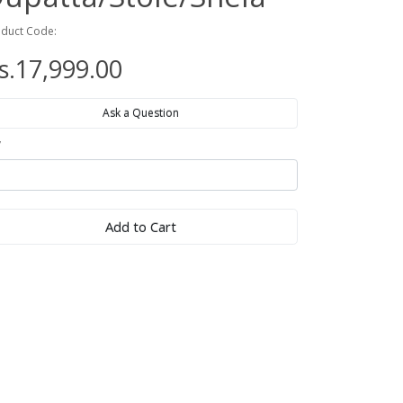
duct Code:
s.17,999.00
Ask a Question
y
Add to Cart