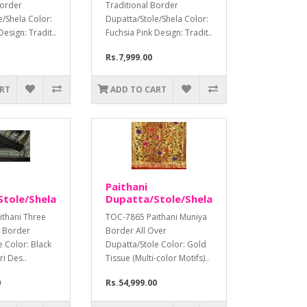
Border
Traditional Border
e/Shela Color:
Dupatta/Stole/Shela Color:
Design: Tradit..
Fuchsia Pink Design: Tradit..
Rs.7,999.00
ART
ADD TO CART
Paithani
tole/Shela
Dupatta/Stole/Shela
thani Three
TOC-7865 Paithani Muniya
a Border
Border All Over
e Color: Black
Dupatta/Stole Color: Gold
ri Des..
Tissue (Multi-color Motifs)..
0
Rs.54,999.00