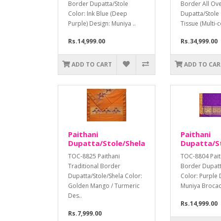
Border Dupatta/Stole
Border All Ov
Color: Ink Blue (Deep
Dupatta/Stole
Purple) Design: Muniya ..
Tissue (Multi-c
Rs.14,999.00
Rs.34,999.00
ADD TO CART
ADD TO CAR
Paithani
Paithani
Dupatta/Stole/Shela
Dupatta/S
TOC-8825 Paithani
TOC-8804 Pait
Traditional Border
Border Dupatt
Dupatta/Stole/Shela Color:
Color: Purple 
Golden Mango / Turmeric
Muniya Brocade
Des..
Rs.14,999.00
Rs.7,999.00