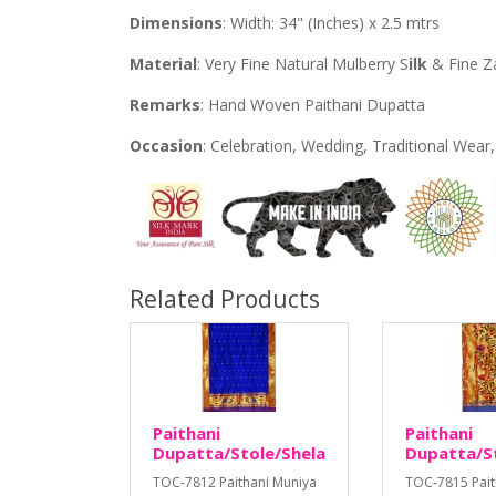
Dimensions
: Width: 34" (Inches) x 2.5 mtrs
Material
: Very Fine Natural Mulberry S
ilk
& Fine Z
Remarks
: Hand Woven Paithani Dupatta
Occasion
: Celebration, Wedding, Traditional Wea
Related Products
Paithani
Paithani
Dupatta/Stole/Shela
Dupatta/S
TOC-7812 Paithani Muniya
TOC-7815 Pait