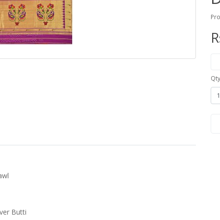
Pro
R
Qt
awl
ver Butti