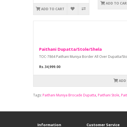
ADD TO CAR
ADD TO CART
Paithani Dupatta/Stole/Shela
TOC-7864 Paithani Muniya Border All Over Dupatta/Stole 
Rs.34,999.00
ADD
Tags:
Paithani Muniya Brocade Dupatta
,
Paithani Stole
,
Pai
Information
Customer Service