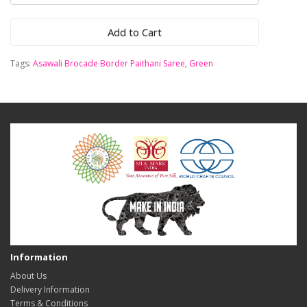
Add to Cart
Tags:
Asawali Brocade Border Paithani Saree
,
Green
Information
About Us
Delivery Information
Terms & Conditions