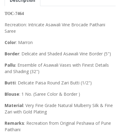
Description
TOC-7464
Recreation: Intricate Asawali Vine Brocade Paithani
Saree
Color
: Marron
Border
: Delicate and Shaded Asawali Vine Border (5")
Pallu
: Ensemble of Asawali Vases with Finest Details
and Shading (32")
Butti
: Delicate Paisa Round Zari Butti (1/2")
Blouse
: 1 No. (Saree Color & Border )
Material
: Very Fine Grade Natural Mulberry Silk & Fine
Zari with Gold Plating
Remarks
: Recreation from Original Peshawa of Pune
Paithani