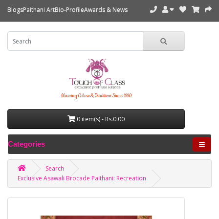
Blogs
Paithani Art
Bio-Profile
Awards & News
Weaving Culture & Tradition Since 1990
0 item(s) - Rs.0.00
Categories
Search
Exclusive Asawali Brocade Paithani: Recreation