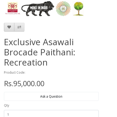
Exclusive Asawali
Brocade Paithani:
Recreation
Product Code:
Rs.95,000.00
Ask a Question
Qty