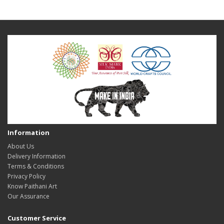
Information
About Us
Delivery Information
Terms & Conditions
Privacy Policy
Know Paithani Art
Our Assurance
Customer Service