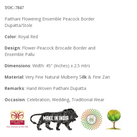
TOC-7847
Paithani Flowering Ensemble Peacock Border
Dupatta/Stole
Color
: Royal Red
Design
: Flower-Peacock Brocade Border and
Ensemble Pallu
Dimensions
: Width: 45" (Inches) x 2.5 mtrs
Material
: Very Fine Natural Mulberry S
ilk
& Fine Zari
Remarks
: Hand Woven Paithani Dupatta
Occasion
: Celebration, Wedding, Traditional Wear