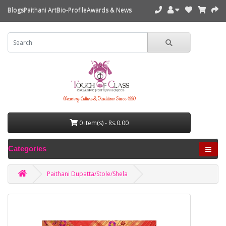
Blogs
Paithani Art
Bio-Profile
Awards & News
Weaving Culture & Tradition Since 1990
0 item(s) - Rs.0.00
Categories
Paithani Dupatta/Stole/Shela