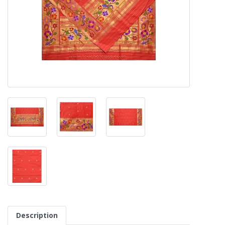
Description