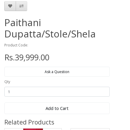
Paithani
Dupatta/Stole/Shela
Product Code:
Rs.39,999.00
Ask a Question
Qty
Add to Cart
Related Products