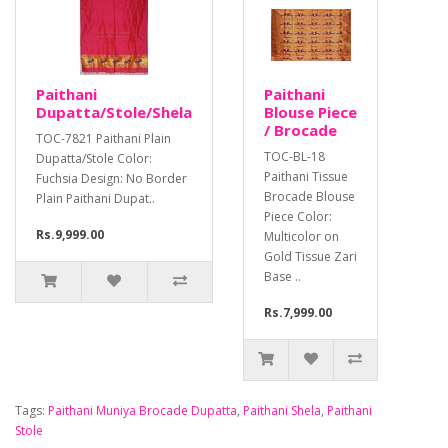
Paithani
Paithani
Dupatta/Stole/Shela
Blouse Piece
/ Brocade
TOC-7821 Paithani Plain
TOC-BL-18
Dupatta/Stole Color:
Paithani Tissue
Fuchsia Design: No Border
Brocade Blouse
Plain Paithani Dupat..
Piece Color:
Rs.9,999.00
Multicolor on
Gold Tissue Zari
Base ..
Rs.7,999.00
Tags:
Paithani Muniya Brocade Dupatta
,
Paithani Shela
,
Paithani
Stole