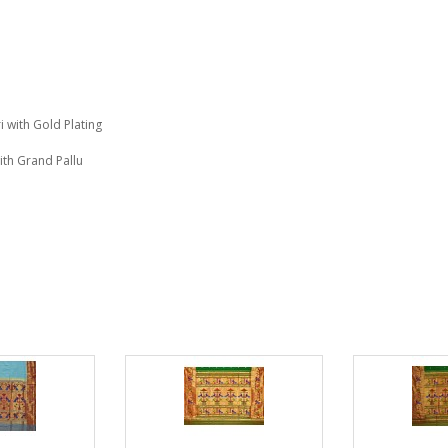
i with Gold Plating
ith Grand Pallu