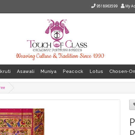
9518963599
My A
Weaving Culture & Tradition Since 1990
kruti
Asawali
Muniya
Peacock
Lotus
Chosen-O
aree
P
P