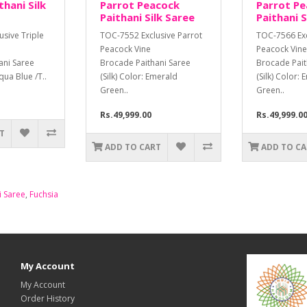
hani Silk
Parrot Peacock
Parrot P
Paithani Silk Saree
Paithani S
sive Triple
TOC-7552 Exclusive Parrot
TOC-7566 Exc
Peacock Vine
Peacock Vine
ani Saree
Brocade Paithani Saree
Brocade Pait
cqua Blue /T..
(Silk) Color: Emerald
(Silk) Color:
Green..
Green..
Rs.49,999.00
Rs.49,999.0
T
ADD TO CART
ADD TO C
i Saree
,
Fuchsia
My Account
My Account
Order History