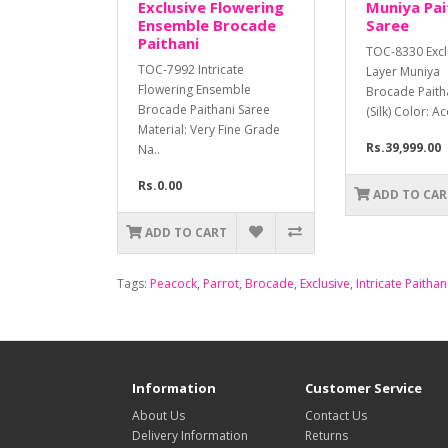
Exclusive Flowering
Muniya Pait
Ensemble Brocade
Saree
Paithani
TOC-8330 Exclu
TOC-7992 Intricate
Layer Muniya
Flowering Ensemble
Brocade Paith
Brocade Paithani Saree
(Silk) Color: A
Material: Very Fine Grade
Rs.39,999.00
Na..
Rs.0.00
ADD TO CAR
ADD TO CART
Tags:
Peacock
,
Parrot
,
Brocade
,
Exclusive
,
Intricate Paithan
Information
Customer Service
About Us
Contact Us
Delivery Information
Returns