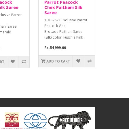
eacock
Parrot Peacock
ilk Saree
Chex Paithani Silk
Saree
lusive Parrot
TOC-7571 Exclusive Parrot
Peacock Vine
hani Saree
Brocade Paithani Saree
 Emerald
(Silk) Color: Fuschia Pink ..
Rs.54,999.00
0
ADD TO CART
ART