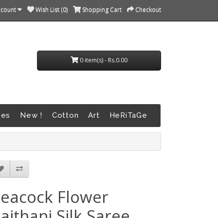
ccount
Wish List (0)
Shopping Cart
Checkout
0 item(s) - Rs.0.00
nes
New !
Cotton
Art
HeRiTaGe
eacock Flower
aithani Silk Saree