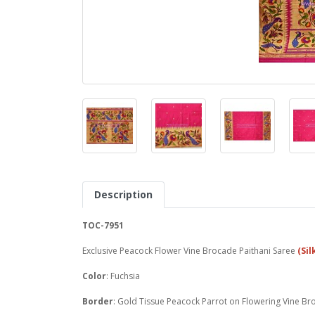
Description
TOC-7951
Exclusive Peacock Flower Vine Brocade Paithani Saree
(Sil
Color
: Fuchsia
Border
: Gold Tissue Peacock Parrot on Flowering Vine Br