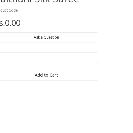
duct Code:
s.0.00
Ask a Question
y
Add to Cart