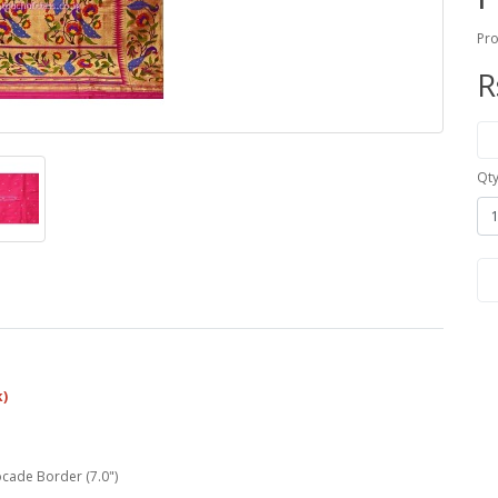
Pro
R
Qt
k)
ocade Border (7.0")