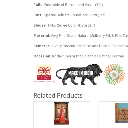
Pallu
: Ensemble of Border and Vases (34")
Butti
: Special Delicate Round Zari Butti (1/2")
Blouse
: 1 No. (Saree Color & Border )
Material
: Very Fine Grade Natural Mulberry Silk & Fine Zar
Remarks
: A Very Fine/Intricate Brocade Border Paithani w
Occasion
: Bridal / Celebration / Ethnic / Gifting / Formal
Related Products