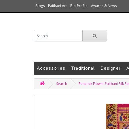
Blogs
Paithani Art
Bio-Profile
Awards & News
Accessories
Traditional
Designer
A
Search
Peacock Flower Paithani Silk S