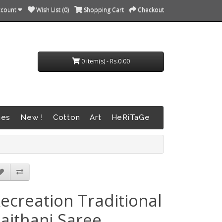
ccount
Wish List (0)
Shopping Cart
Checkout
0 item(s) - Rs.0.00
nes
New !
Cotton
Art
HeRiTaGe
ecreation Traditional
aithani Saree