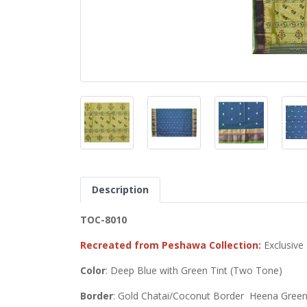
Description
TOC-8010
Recreated from Peshawa Collection:
Exclusive
Color
: Deep Blue with Green Tint (Two Tone)
Border
: Gold Chatai/Coconut Border Heena Green/