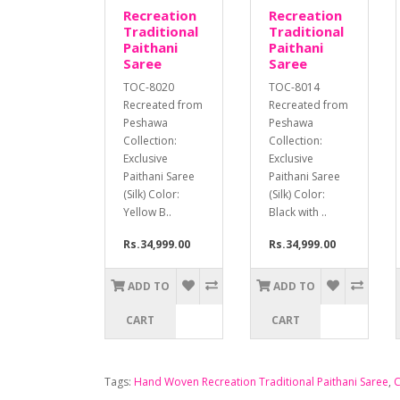
Recreation
Recreation
Traditional
Traditional
Paithani
Paithani
Saree
Saree
TOC-8020
TOC-8014
Recreated from
Recreated from
Peshawa
Peshawa
Collection:
Collection:
Exclusive
Exclusive
Paithani Saree
Paithani Saree
(Silk) Color:
(Silk) Color:
Yellow B..
Black with ..
Rs.34,999.00
Rs.34,999.00
ADD TO
ADD TO
CART
CART
Tags:
Hand Woven Recreation Traditional Paithani Saree
,
C