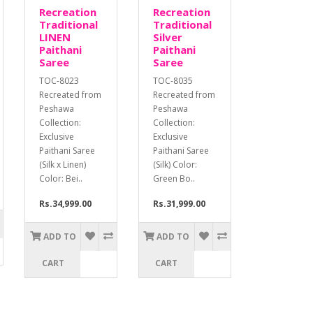
Recreation
Recreation
Traditional
Traditional
LINEN
Silver
Paithani
Paithani
Saree
Saree
TOC-8023
TOC-8035
Recreated from
Recreated from
Peshawa
Peshawa
Collection:
Collection:
Exclusive
Exclusive
Paithani Saree
Paithani Saree
(Silk x Linen)
(Silk) Color:
Color: Bei..
Green Bo..
Rs.34,999.00
Rs.31,999.00
ADD TO
ADD TO
CART
CART