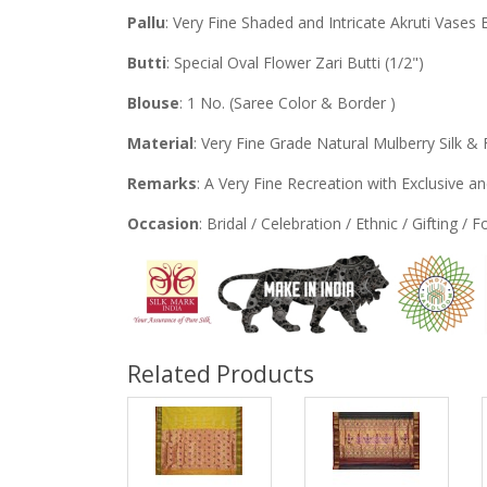
Pallu
: Very Fine Shaded and Intricate Akruti Vases 
Butti
: Special Oval Flower Zari Butti (1/2")
Blouse
: 1 No. (Saree Color & Border )
Material
: Very Fine Grade Natural Mulberry Silk & 
Remarks
: A Very Fine Recreation with Exclusive 
Occasion
: Bridal / Celebration / Ethnic / Gifting / 
Related Products