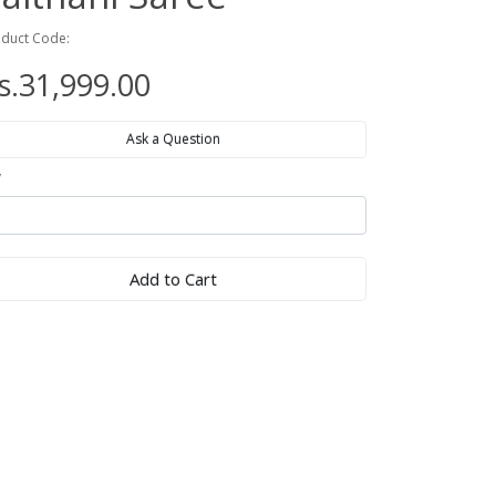
duct Code:
s.31,999.00
Ask a Question
y
Add to Cart