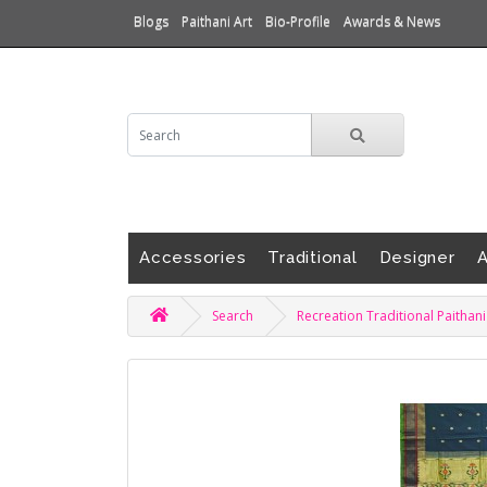
Blogs
Paithani Art
Bio-Profile
Awards & News
Accessories
Traditional
Designer
A
Search
Recreation Traditional Paithan