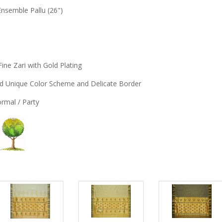
Ensemble Pallu (26")
Fine Zari with Gold Plating
and Unique Color Scheme and Delicate Border
Formal / Party