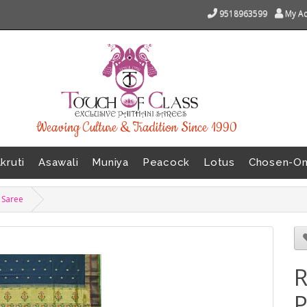
9518963599
My A
Weaving Culture & Tradition Since 1990
kruti
Asawali
Muniya
Peacock
Lotus
Chosen-O
i Saree
R
P