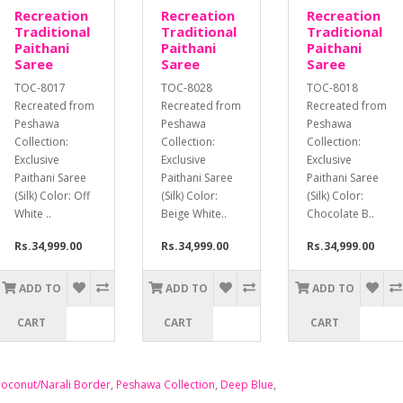
Recreation
Recreation
Recreation
Traditional
Traditional
Traditional
Paithani
Paithani
Paithani
Saree
Saree
Saree
TOC-8017
TOC-8028
TOC-8018
Recreated from
Recreated from
Recreated from
Peshawa
Peshawa
Peshawa
Collection:
Collection:
Collection:
Exclusive
Exclusive
Exclusive
Paithani Saree
Paithani Saree
Paithani Saree
(Silk) Color: Off
(Silk) Color:
(Silk) Color:
White ..
Beige White..
Chocolate B..
Rs.34,999.00
Rs.34,999.00
Rs.34,999.00
ADD TO
ADD TO
ADD TO
CART
CART
CART
oconut/Narali Border
,
Peshawa Collection
,
Deep Blue
,