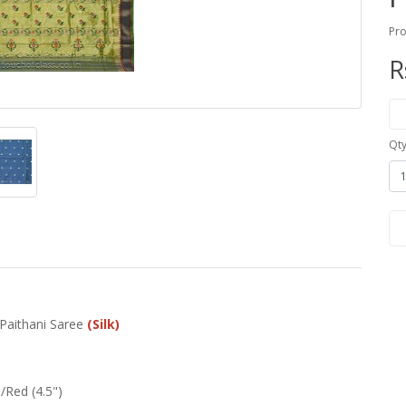
Pro
R
Qt
 Paithani Saree
(Silk)
Red (4.5")