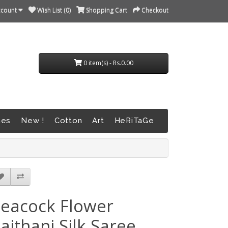
ccount
Wish List (0)
Shopping Cart
Checkout
0 item(s) - Rs.0.00
nes
New !
Cotton
Art
HeRiTaGe
eacock Flower
aithani Silk Saree