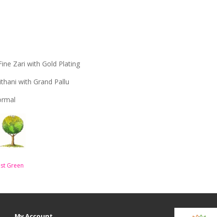
Fine Zari with Gold Plating
ithani with Grand Pallu
Formal
st Green
My Account