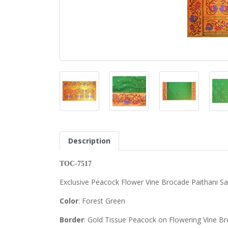
Description
TOC-7517
Exclusive Peacock Flower Vine Brocade Paithani S
Color
: Forest Green
Border
: Gold Tissue Peacock on Flowering Vine Br