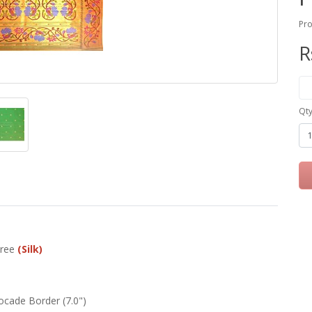
Pro
R
Qt
aree
(Silk)
ocade Border (7.0")