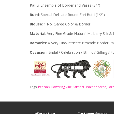
Pallu
: Ensemble of Border and Vases (34")
Butti
: Special Delicate Round Zari Butti (1/2")
Blouse
: 1 No. (Saree Color & Border )
Material
: Very Fine Grade Natural Mulberry Silk & 
Remarks
: A Very Fine/Intricate Brocade Border Pa
Occasion
: Bridal / Celebration / Ethnic / Gifting / 
Tags:
Peacock Flowering Vine Paithani Brocade Saree
,
Fore
Information
Customer Service