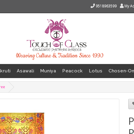
9518963599
My A
Weaving Culture & Tradition Since 1990
kruti
Asawali
Muniya
Peacock
Lotus
Chosen-O
aree
P
P