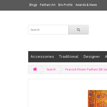
Blogs
Paithani Art
Bio-Profile
Awards & News
Accessories
Traditional
Designer
A
Search
Peacock Flower Paithani Silk S