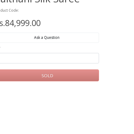
duct Code:
s.84,999.00
Ask a Question
y
SOLD