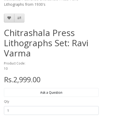
Lithographs from 1930's
Chitrashala Press
Lithographs Set: Ravi
Varma
Product Code:
10
Rs.2,999.00
Ask a Question
Qty