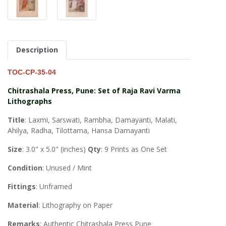
Description
TOC-CP-35-04
Chitrashala Press, Pune: Set of Raja Ravi Varma
Lithographs
Title
: Laxmi, Sarswati, Rambha, Damayanti, Malati,
Ahilya, Radha, Tilottama, Hansa Damayanti
Size
: 3.0" x 5.0" (inches)
Qty
: 9 Prints as One Set
Condition
: Unused / Mint
Fittings
: Unframed
Material
: Lithography on Paper
Remarks
: Authentic Chitrashala Press Pune