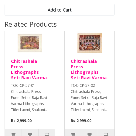
Add to Cart
Related Products
Chitrashala
Chitrashala
Press
Press
Lithographs
Lithographs
Set: Ravi Varma
Set: Ravi Varma
TOC-CP-57-01
TOC-CP-57-02
Chitrashala Press,
Chitrashala Press,
Pune: Set of Raja Ravi
Pune: Set of Raja Ravi
Varma Lithographs
Varma Lithographs
Title: Laxmi, Shakunt..
Title: Laxmi, Shakunt..
Rs.2,999.00
Rs.2,999.00