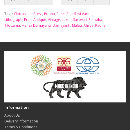
Tags:
Chitrashala Press
,
Poona
,
Pune
,
Raja Ravi Varma
,
Lithograph
,
Print
,
Antique
,
Vintage
,
Laxmi
,
Sarswati
,
Rambha
,
Tilottama
,
Hansa Damayanti
,
Damayanti
,
Malati
,
Ahilya
,
Radha
Information
About Us
Delivery Information
Terms & Conditions