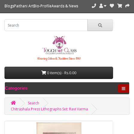
Blogs
Paithani Art
Bio-Profile
Awards & News
Weaving Culture & Tradition Since 1990
0 item(s) - Rs.0.00
Categories
Search
Chitrashala Press Lithographs Set: Ravi Varma