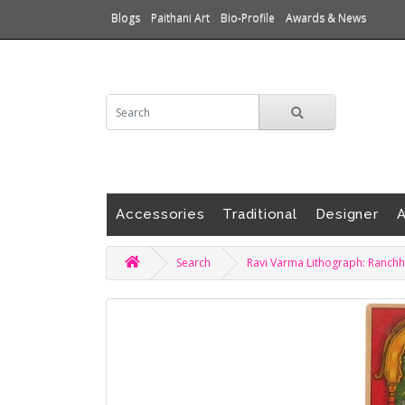
Blogs
Paithani Art
Bio-Profile
Awards & News
Accessories
Traditional
Designer
A
Search
Ravi Varma Lithograph: Ranchh