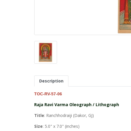
Description
TOC-RV-57-06
Raja Ravi Varma Oleograph / Lithograph
Title
: Ranchhodraiji (Dakor, GJ)
Size
: 5.0" x 7.0" (inches)