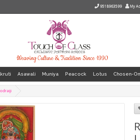
9518963599
My A
Weaving Culture & Tradition Since 1990
kruti
Asawali
Muniya
Peacock
Lotus
Chosen-O
odraiji
R
L