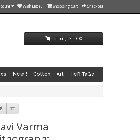
ccount
Wish List (0)
Shopping Cart
Checkout
0 item(s) - Rs.0.00
nes
New !
Cotton
Art
HeRiTaGe
avi Varma
ithograph: