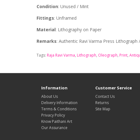
Condition
: Unused / Mint
Fittings
: Unframed
Material
: Lithography on Paper
Remarks
: Authentic Ravi Varma Press Lithograph
Tags:
Raja Ravi Varma
,
Lithograph
,
Oleograph
,
Print
,
Antiq
Information
Customer Service
About Us
Contact Us
Delivery Information
Returns
Terms & Conditions
Site Map
Privacy Policy
Know Paithani Art
Our Assurance