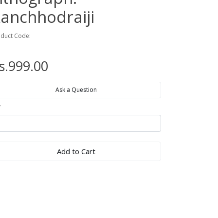
anchhodraiji
duct Code:
s.999.00
Ask a Question
y
Add to Cart