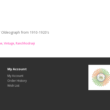
 / Oldeograph from 1910-1920's
ue
,
Vintage
,
Ranchhodraiji
My Account
My Account
Order History
Wish List