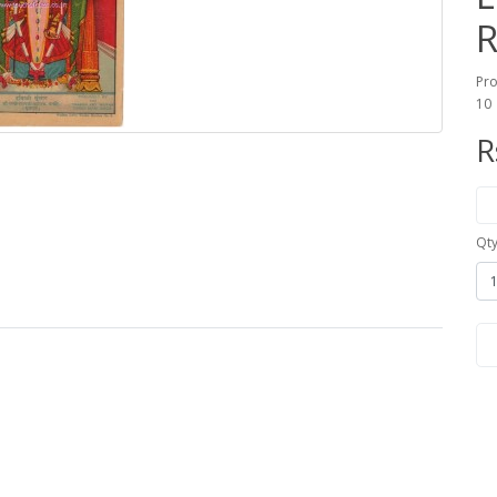
R
Pro
10
R
Qt