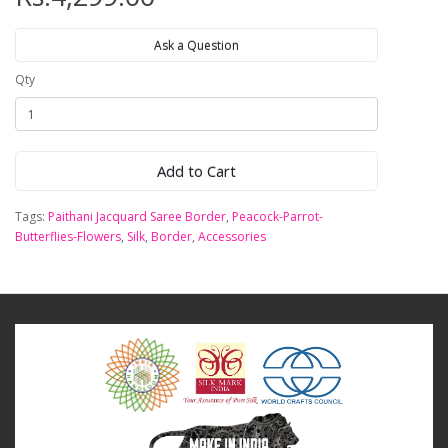
Ask a Question
Qty
Add to Cart
Tags:
Paithani Jacquard Saree Border
,
Peacock-Parrot-
Butterflies-Flowers
,
Silk
,
Border
,
Accessories