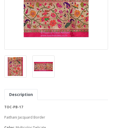
Description
TOC-PB-17
Paithani Jacquard Border
Color
: Multicolor Delicate