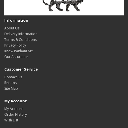
Information
About Us
Delivery Information
Terms & Conditions
Privacy Policy
Know Paithani Art
Our Assurance
Customer Service
Contact Us
Returns
Site Map
My Account
My Account
Order History
Wish List