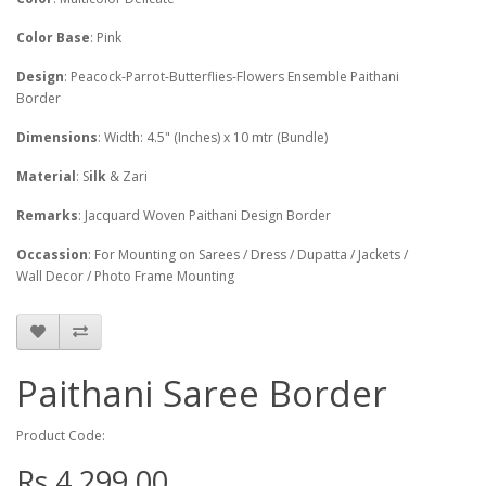
Color Base
: Pink
Design
: Peacock-Parrot-Butterflies-Flowers Ensemble Paithani
Border
Dimensions
: Width: 4.5" (Inches) x 10 mtr (Bundle)
Material
: S
ilk
& Zari
Remarks
: Jacquard Woven Paithani Design Border
Occassion
: For Mounting on Sarees / Dress / Dupatta / Jackets /
Wall Decor / Photo Frame Mounting
Paithani Saree Border
Product Code:
Rs.4,299.00