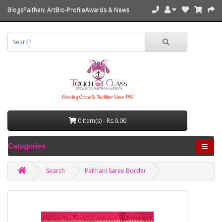
Blogs
Paithani Art
Bio-Profile
Awards & News
Weaving Culture & Tradition Since 1990
0 item(s) - Rs.0.00
Categories
Search
Paithani Saree Border