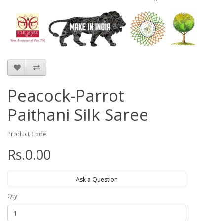
Peacock-Parrot
Paithani Silk Saree
Product Code:
Rs.0.00
Ask a Question
Qty