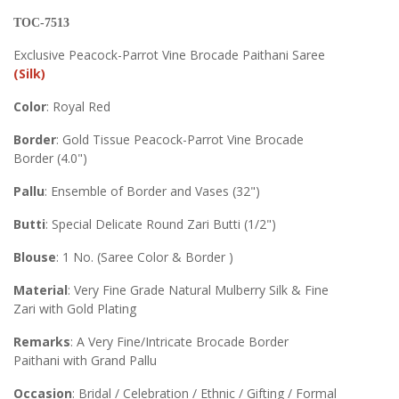
TOC-7513
Exclusive Peacock-Parrot Vine Brocade Paithani Saree
(Silk)
Color
: Royal Red
Border
: Gold Tissue Peacock-Parrot Vine Brocade
Border (4.0")
Pallu
: Ensemble of Border and Vases (32")
Butti
: Special Delicate Round Zari Butti (1/2")
Blouse
: 1 No. (Saree Color & Border )
Material
: Very Fine Grade Natural Mulberry Silk & Fine
Zari with Gold Plating
Remarks
: A Very Fine/Intricate Brocade Border
Paithani with Grand Pallu
Occasion
: Bridal / Celebration / Ethnic / Gifting / Formal