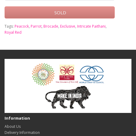
SOLD
Tags:
Peacock
,
Parrot
,
Brocade
,
Exclusive
,
Intricate Paithani
,
Royal Red
Information
About Us
Delivery Information