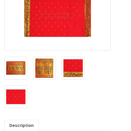
Description