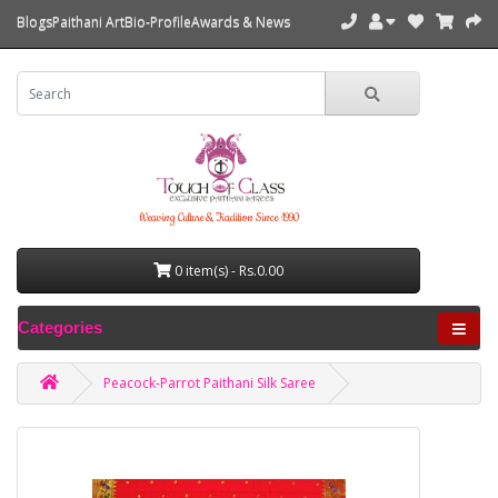
Blogs
Paithani Art
Bio-Profile
Awards & News
Weaving Culture & Tradition Since 1990
0 item(s) - Rs.0.00
Categories
Peacock-Parrot Paithani Silk Saree