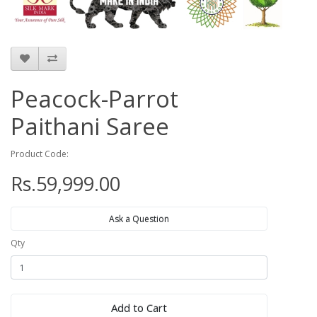
Peacock-Parrot
Paithani Saree
Product Code:
Rs.59,999.00
Ask a Question
Qty
Add to Cart