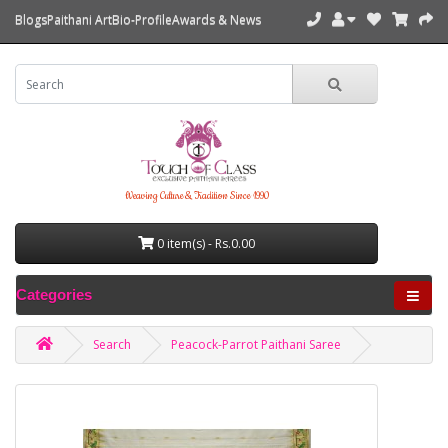
Blogs
Paithani Art
Bio-Profile
Awards & News
Weaving Culture & Tradition Since 1990
0 item(s) - Rs.0.00
Categories
Search
Peacock-Parrot Paithani Saree