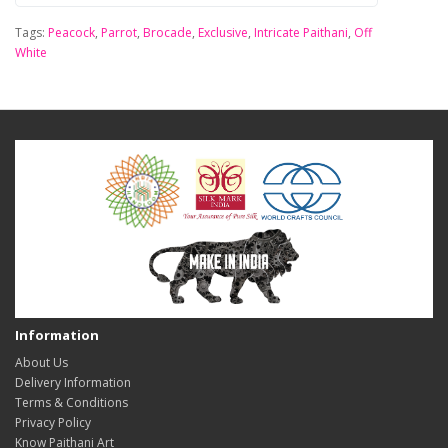
Tags:
Peacock
,
Parrot
,
Brocade
,
Exclusive
,
Intricate Paithani
,
Off
White
Information
About Us
Delivery Information
Terms & Conditions
Privacy Policy
Know Paithani Art