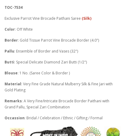
TOC-7534
Exclusive Parrot Vine Brocade Paithani Saree
(Silk)
Color
: Off White
Border
: Gold Tissue Parrot Vine Brocade Border (4.0")
Pallu
: Ensemble of Border and Vases (32")
Butti
: Special Delicate Diamond Zari Butti (1/2")
Blouse
: 1 No. (Saree Color & Border )
Material
: Very Fine Grade Natural Mulberry Silk & Fine Jari with
Gold Plating
Remarks
: A Very Fine/Intricate Brocade Border Paithani with
Grand Pallu, Special Zari Combination
Occassion
: Bridal / Celebration / Ethnic / Gifting / Formal