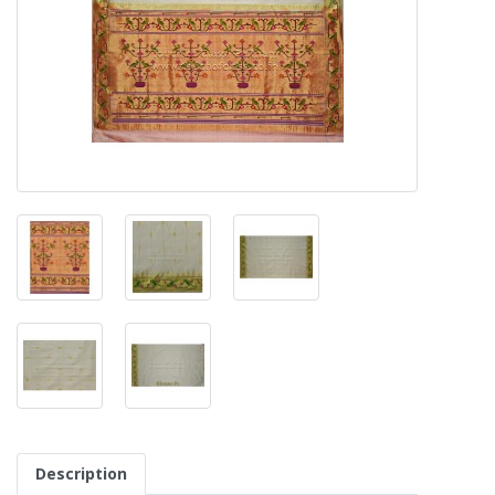
Description