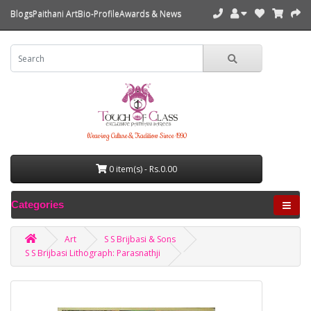
Blogs
Paithani Art
Bio-Profile
Awards & News
Weaving Culture & Tradition Since 1990
0 item(s) - Rs.0.00
Categories
Art
S S Brijbasi & Sons
S S Brijbasi Lithograph: Parasnathji