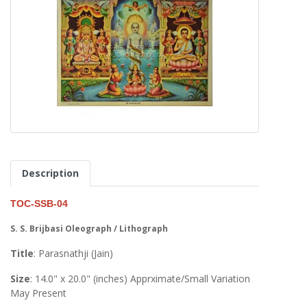
Description
TOC-SSB-04
S. S. Brijbasi Oleograph / Lithograph
Title
: Parasnathji (Jain)
Size
: 14.0" x 20.0" (inches) Apprximate/Small Variation
May Present