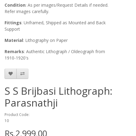
Condition
: As per images/Request Details if needed.
Refer images carefully.
Fittings
: Unframed, Shipped as Mounted and Back
Support
Material
: Lithography on Paper
Remarks
: Authentic Lithograph / Oldeograph from
1910-1920's
S S Brijbasi Lithograph:
Parasnathji
Product Code:
10
Rs.2,999.00