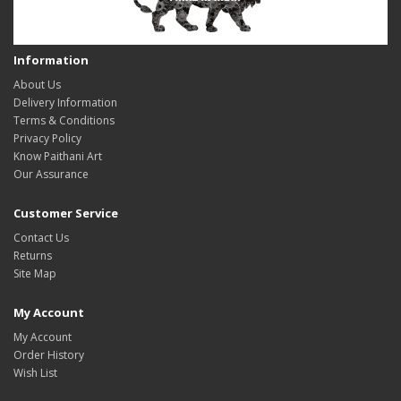
Information
About Us
Delivery Information
Terms & Conditions
Privacy Policy
Know Paithani Art
Our Assurance
Customer Service
Contact Us
Returns
Site Map
My Account
My Account
Order History
Wish List