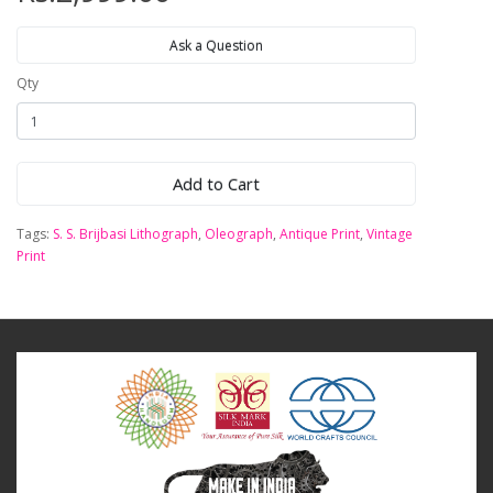
Ask a Question
Qty
Add to Cart
Tags:
S. S. Brijbasi Lithograph
,
Oleograph
,
Antique Print
,
Vintage
Print