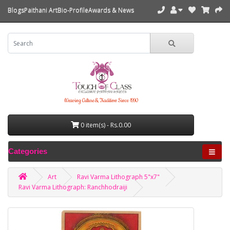
Blogs
Paithani Art
Bio-Profile
Awards & News
Weaving Culture & Tradition Since 1990
0 item(s) - Rs.0.00
Categories
Art
Ravi Varma Lithograph 5"x7"
Ravi Varma Lithograph: Ranchhodraiji