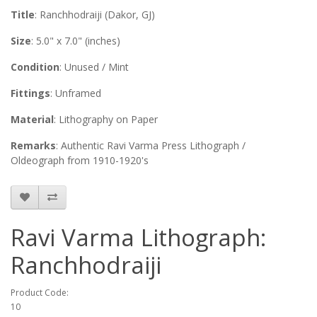
Title
: Ranchhodraiji (Dakor, GJ)
Size
: 5.0" x 7.0" (inches)
Condition
: Unused / Mint
Fittings
: Unframed
Material
: Lithography on Paper
Remarks
: Authentic Ravi Varma Press Lithograph /
Oldeograph from 1910-1920's
Ravi Varma Lithograph:
Ranchhodraiji
Product Code:
10