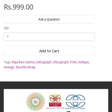
Rs.999.00
Ask a Question
Qty
Add to Cart
Tags:
Raja Ravi Varma
,
Lithograph
,
Oleograph
,
Print
,
Antique
,
Vintage
,
Ranchhodraiji