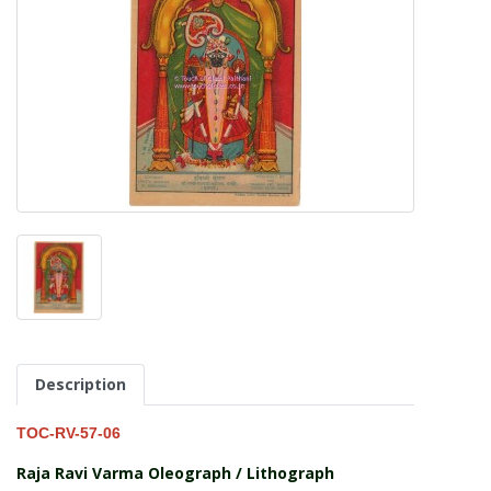
Description
TOC-RV-57-06
Raja Ravi Varma Oleograph / Lithograph