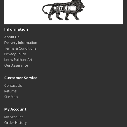
Information
About Us
Delivery Information
Terms & Conditions
Privacy Policy
Know Paithani Art
Our Assurance
Customer Service
Contact Us
Returns
Site Map
My Account
My Account
Order History