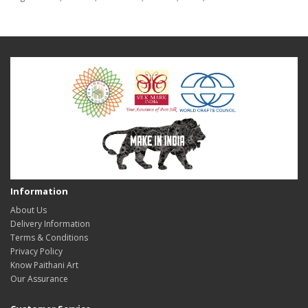
Information
About Us
Delivery Information
Terms & Conditions
Privacy Policy
Know Paithani Art
Our Assurance