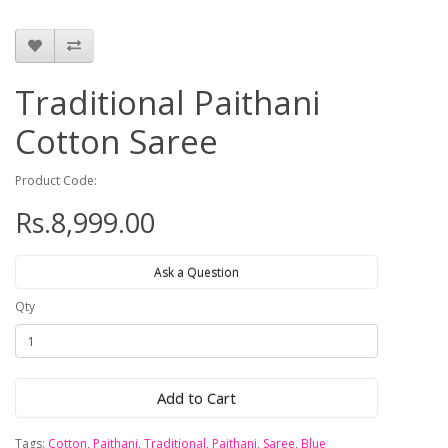
Traditional Paithani
Cotton Saree
Product Code:
Rs.8,999.00
Ask a Question
Qty
Add to Cart
Tags:
Cotton
,
Paithani
,
Traditional
,
Paithani
,
Saree
,
Blue