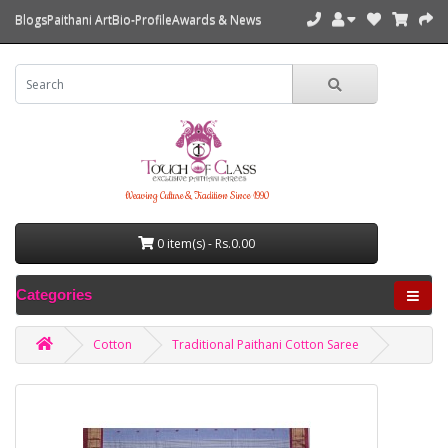
Blogs
Paithani Art
Bio-Profile
Awards & News
Weaving Culture & Tradition Since 1990
0 item(s) - Rs.0.00
Categories
Cotton
Traditional Paithani Cotton Saree