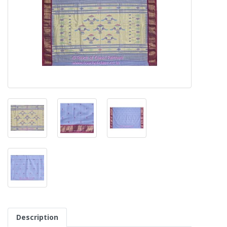
Description