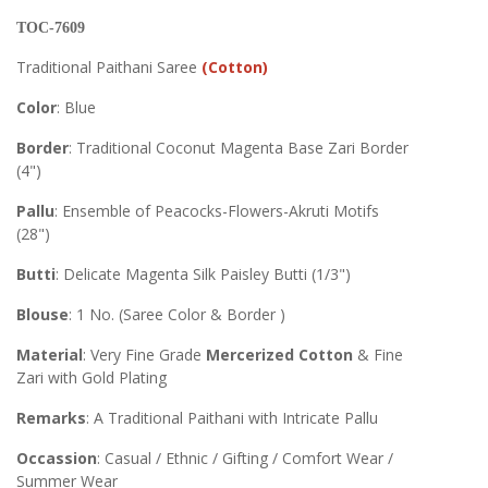
TOC-7609
Traditional Paithani Saree
(Cotton)
Color
: Blue
Border
: Traditional Coconut Magenta Base Zari Border
(4")
Pallu
: Ensemble of Peacocks-Flowers-Akruti Motifs
(28")
Butti
: Delicate Magenta Silk Paisley Butti (1/3")
Blouse
: 1 No. (Saree Color & Border )
Material
: Very Fine Grade
Mercerized Cotton
& Fine
Zari with Gold Plating
Remarks
: A Traditional Paithani with Intricate Pallu
Occassion
: Casual / Ethnic / Gifting / Comfort Wear /
Summer Wear