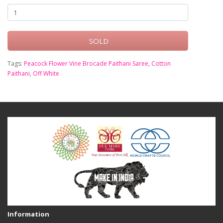
SOLD
Tags:
Peacock Flower Vine Brocade Paithani Saree
,
Cotton
Paithani
,
Off White
Information