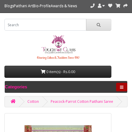
Blogs
Paithani Art
Bio-Profile
Awards & News
Weaving Culture & Tradition Since 1990
0 item(s) - Rs.0.00
Categories
Cotton
Peacock-Parrot Cotton Paithani Saree