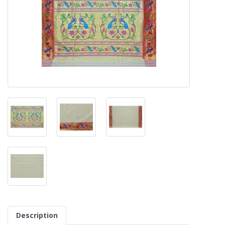
Description