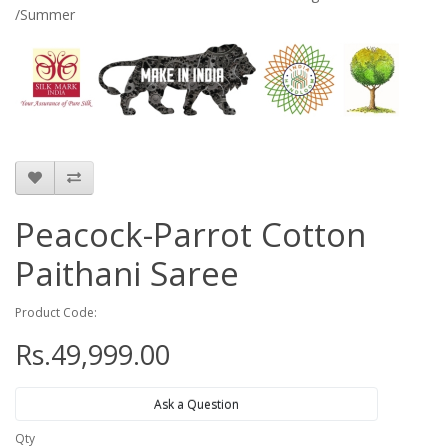
/Summer
Peacock-Parrot Cotton
Paithani Saree
Product Code:
Rs.49,999.00
Ask a Question
Qty