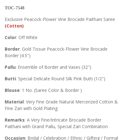
TOC-7548
Exclusive Peacock-Flower Vine Brocade Paithani Saree
(Cotton)
Color
: Off White
Border
: Gold Tissue Peacock-Flower Vine Brocade
Border (4.5")
Pallu
: Ensemble of Border and Vases (32")
Butti
: Special Delicate Round Silk Pink Butti (1/2")
Blouse
: 1 No. (Saree Color & Border )
Material
: Very Fine Grade Natural Mercerized Cotton &
Fine Zari with Gold Plating
Remarks
: A Very Fine/Intricate Brocade Border
Paithani with Grand Pallu, Special Zari Combination
Occasion
: Bridal / Celebration / Ethnic / Gifting / Formal