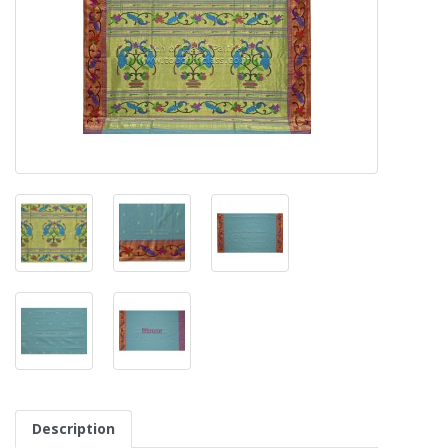
Description