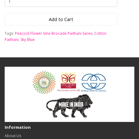
Add to Cart
Tags:
Peacock Flower Vine Brocade Paithani Saree
,
Cotton
Paithani
,
Sky Blue
Information
About Us