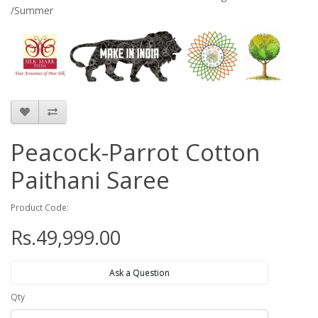
/Summer
Peacock-Parrot Cotton
Paithani Saree
Product Code:
Rs.49,999.00
Ask a Question
Qty