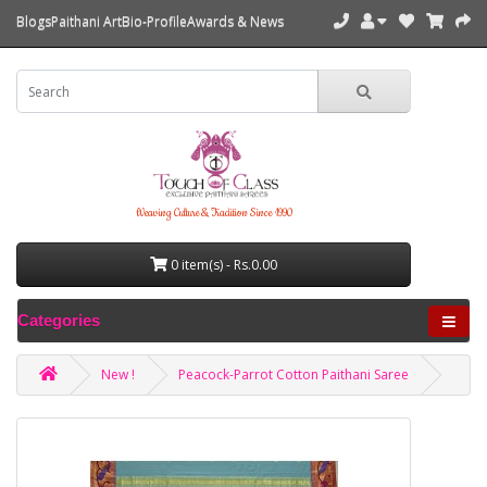
Blogs
Paithani Art
Bio-Profile
Awards & News
Weaving Culture & Tradition Since 1990
0 item(s) - Rs.0.00
Categories
New !
Peacock-Parrot Cotton Paithani Saree