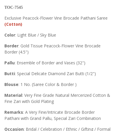
TOC-7545
Exclusive Peacock-Flower Vine Brocade Paithani Saree
(Cotton)
Color
: Light Blue / Sky Blue
Border
: Gold Tissue Peacock-Flower Vine Brocade
Border (4.5")
Pallu
: Ensemble of Border and Vases (32")
Butti
: Special Delicate Diamond Zari Butti (1/2")
Blouse
: 1 No. (Saree Color & Border )
Material
: Very Fine Grade Natural Mercerized Cotton &
Fine Zari with Gold Plating
Remarks
: A Very Fine/Intricate Brocade Border
Paithani with Grand Pallu, Special Zari Combination
Occasion
: Bridal / Celebration / Ethnic / Gifting / Formal