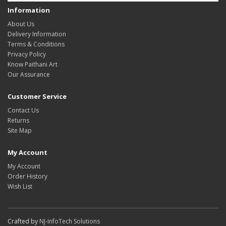
Information
About Us
Delivery Information
Terms & Conditions
Privacy Policy
Know Paithani Art
Our Assurance
Customer Service
Contact Us
Returns
Site Map
My Account
My Account
Order History
Wish List
Crafted by
NJ-InfoTech Solutions