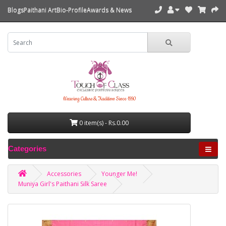
Blogs
Paithani Art
Bio-Profile
Awards & News
Weaving Culture & Tradition Since 1990
0 item(s) - Rs.0.00
Categories
Accessories
Younger Me!
Muniya Girl's Paithani Silk Saree