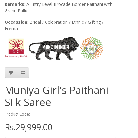
Remarks
: A Entry Level Brocade Border Paithani with
Grand Pallu
Occassion
: Bridal / Celebration / Ethnic / Gifting /
Formal
Muniya Girl's Paithani
Silk Saree
Product Code:
Rs.29,999.00