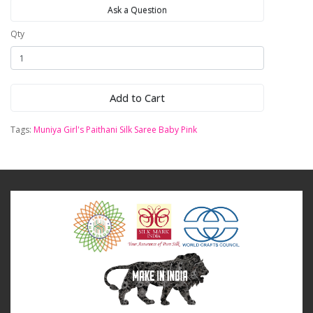
Ask a Question
Qty
Add to Cart
Tags:
Muniya Girl's Paithani Silk Saree Baby Pink