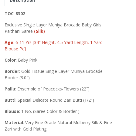
Description
TOC-8302
Exclusive Single Layer Muniya Brocade Baby Girls
Paithani Saree
(Silk)
Age
: 6-11 Yrs [34" Height, 4.5 Yard Length, 1 Yard
Blouse Pc]
Color
: Baby Pink
Border
: Gold Tissue Single Layer Muniya Brocade
Border (3.0")
Pallu
: Ensemble of Peacocks-Flowers (22")
Butti
: Special Delicate Round Zari Butti (1/2")
Blouse
: 1 No. (Saree Color & Border )
Material
: Very Fine Grade Natural Mulberry Silk & Fine
Zari with Gold Plating