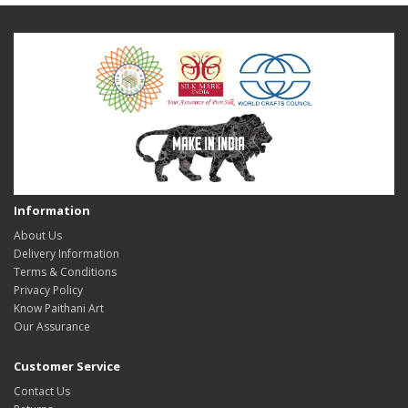
Information
About Us
Delivery Information
Terms & Conditions
Privacy Policy
Know Paithani Art
Our Assurance
Customer Service
Contact Us