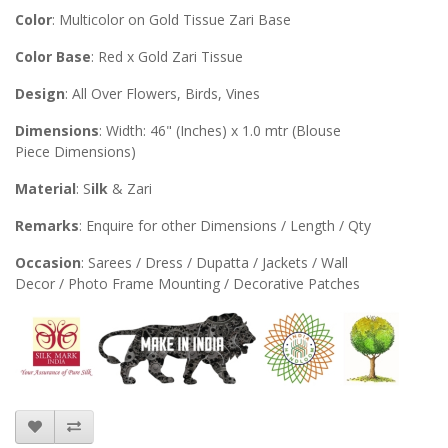
Color
: Multicolor on Gold Tissue Zari Base
Color Base
: Red x Gold Zari Tissue
Design
: All Over Flowers, Birds, Vines
Dimensions
: Width: 46" (Inches) x 1.0 mtr (Blouse
Piece Dimensions)
Material
: S
ilk
& Zari
Remarks
: Enquire for other Dimensions / Length / Qty
Occasion
: Sarees / Dress / Dupatta / Jackets / Wall
Decor / Photo Frame Mounting / Decorative Patches