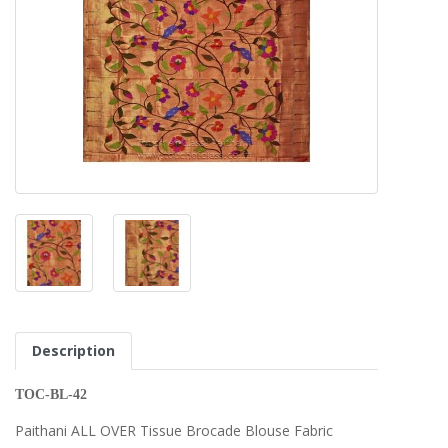
Description
TOC-BL-42
Paithani ALL OVER Tissue Brocade Blouse Fabric