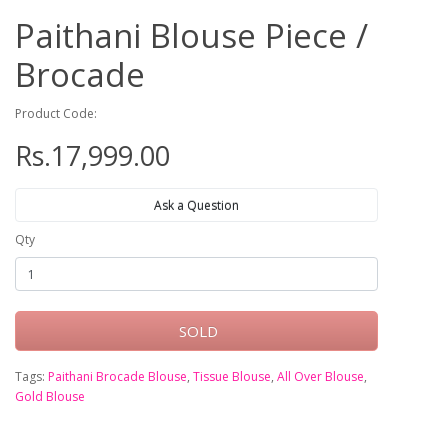
Paithani Blouse Piece /
Brocade
Product Code:
Rs.17,999.00
Ask a Question
Qty
SOLD
Tags:
Paithani Brocade Blouse
,
Tissue Blouse
,
All Over Blouse
,
Gold Blouse