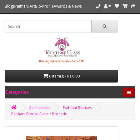
Blogs
Paithani Art
Bio-Profile
Awards & News
Weaving Culture & Tradition Since 1990
0 item(s) - Rs.0.00
Categories
Accessories
Paithani Blouses
Paithani Blouse Piece / Brocade