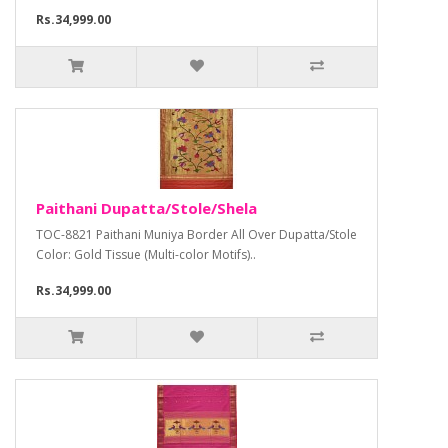
Rs.34,999.00
Paithani Dupatta/Stole/Shela
TOC-8821 Paithani Muniya Border All Over Dupatta/Stole
Color: Gold Tissue (Multi-color Motifs)..
Rs.34,999.00