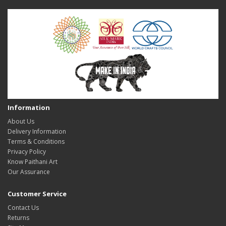
Information
About Us
Delivery Information
Terms & Conditions
Privacy Policy
Know Paithani Art
Our Assurance
Customer Service
Contact Us
Returns