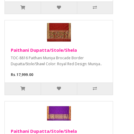
Paithani Dupatta/Stole/Shela
TOC-8816 Paithani Muniya Brocade Border
Dupatta/Stole/Shawl Color: Royal Red Design: Muniya..
Rs.17,999.00
Paithani Dupatta/Stole/Shela