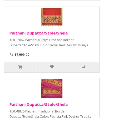
Paithani Dupatta/Stole/Shela
TOC-7862 Paithani Muniya Brocade Border
Dupatta/Stole/Shawl Color: Royal Red Design: Muniya..
Rs.17,999.00
Paithani Dupatta/Stole/Shela
TOC-8826 Paithani Traditional Border
Dupatta/Stole/Shela Color: Fuchsia Pink Design: Tradit..