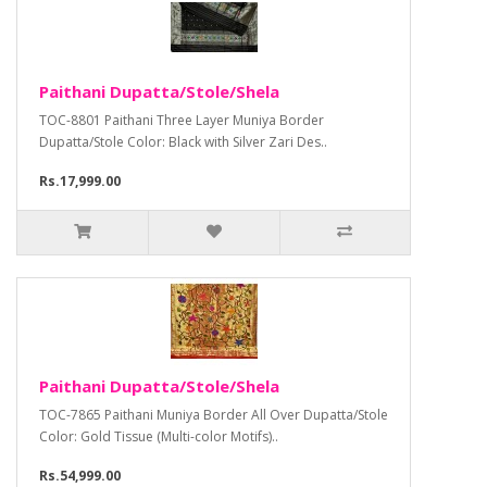
Paithani Dupatta/Stole/Shela
TOC-8801 Paithani Three Layer Muniya Border
Dupatta/Stole Color: Black with Silver Zari Des..
Rs.17,999.00
Paithani Dupatta/Stole/Shela
TOC-7865 Paithani Muniya Border All Over Dupatta/Stole
Color: Gold Tissue (Multi-color Motifs)..
Rs.54,999.00