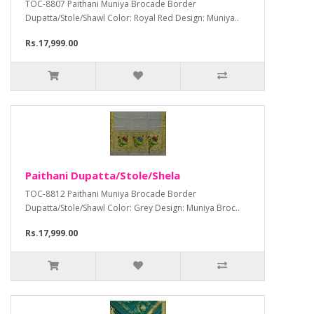
TOC-8807 Paithani Muniya Brocade Border
Dupatta/Stole/Shawl Color: Royal Red Design: Muniya..
Rs.17,999.00
Paithani Dupatta/Stole/Shela
TOC-8812 Paithani Muniya Brocade Border
Dupatta/Stole/Shawl Color: Grey Design: Muniya Broc..
Rs.17,999.00