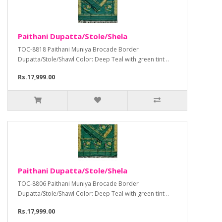
Paithani Dupatta/Stole/Shela
TOC-8818 Paithani Muniya Brocade Border
Dupatta/Stole/Shawl Color: Deep Teal with green tint ..
Rs.17,999.00
Paithani Dupatta/Stole/Shela
TOC-8806 Paithani Muniya Brocade Border
Dupatta/Stole/Shawl Color: Deep Teal with green tint ..
Rs.17,999.00