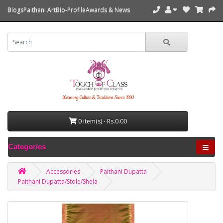
Blogs
Paithani Art
Bio-Profile
Awards & News
Weaving Culture & Tradition Since 1990
0 item(s) - Rs.0.00
Categories
Accessories
Paithani Dupatta
Paithani Dupatta/Stole/Shela