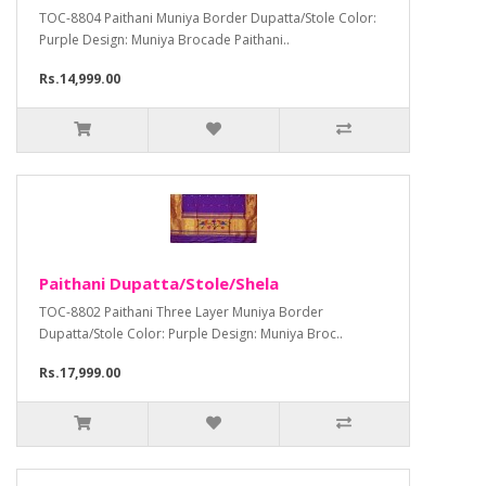
TOC-8804 Paithani Muniya Border Dupatta/Stole Color:
Purple Design: Muniya Brocade Paithani..
Rs.14,999.00
Paithani Dupatta/Stole/Shela
TOC-8802 Paithani Three Layer Muniya Border
Dupatta/Stole Color: Purple Design: Muniya Broc..
Rs.17,999.00