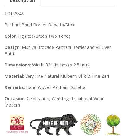
Description
TOC-7845
Paithani Band Border Dupatta/Stole
Color
: Fig (Red-Green Two Tone)
Design
: Muniya Brocade Paithani Border and All Over
Butti
Dimensions
: Width: 32" (Inches) x 2.5 mtrs
Material
: Very Fine Natural Mulberry S
ilk
& Fine Zari
Remarks
: Hand Woven Paithani Dupatta
Occasion
: Celebration, Wedding, Traditional Wear,
Modern