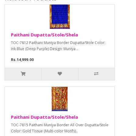
Paithani Dupatta/Stole/Shela
TOC-7812 Paithani Muniya Border Dupatta/Stole Color:
Ink Blue (Deep Purple) Design: Muniya ..
Rs.14,999.00
Paithani Dupatta/Stole/Shela
TOC-7815 Paithani Muniya Border All Over Dupatta/Stole
Color: Gold Tissue (Multi-color Motifs)..