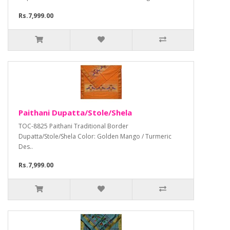
Rs.7,999.00
Paithani Dupatta/Stole/Shela
TOC-8825 Paithani Traditional Border
Dupatta/Stole/Shela Color: Golden Mango / Turmeric
Des..
Rs.7,999.00