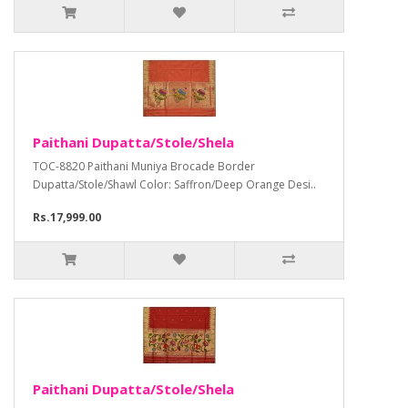
Paithani Dupatta/Stole/Shela
TOC-8820 Paithani Muniya Brocade Border
Dupatta/Stole/Shawl Color: Saffron/Deep Orange Desi..
Rs.17,999.00
Paithani Dupatta/Stole/Shela