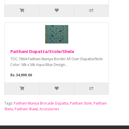
Paithani Dupatta/Stole/Shela
TOC-7864 Paithani Muniya Border All Over Dupatta/Stole
Color: Silk x Silk Aqua Blue Design:..
Rs.34,999.00
Tags:
Paithani Muniya Brocade Dupatta
,
Paithani Stole
,
Paithani
Shela
,
Paithani Shawl
,
Accessories