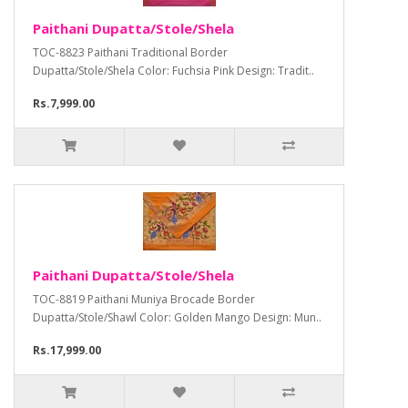
Paithani Dupatta/Stole/Shela
TOC-8823 Paithani Traditional Border
Dupatta/Stole/Shela Color: Fuchsia Pink Design: Tradit..
Rs.7,999.00
Paithani Dupatta/Stole/Shela
TOC-8819 Paithani Muniya Brocade Border
Dupatta/Stole/Shawl Color: Golden Mango Design: Mun..
Rs.17,999.00