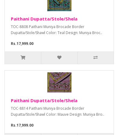
Paithani Dupatta/Stole/Shela
TOC-8808 Paithani Muniya Brocade Border
Dupatta/Stole/Shawl Color: Teal Design: Muniya Broc..
Rs.17,999.00
Paithani Dupatta/Stole/Shela
TOC-8814 Paithani Muniya Brocade Border
Dupatta/Stole/Shawl Color: Mauve Design: Muniya Bro..
Rs.17,999.00