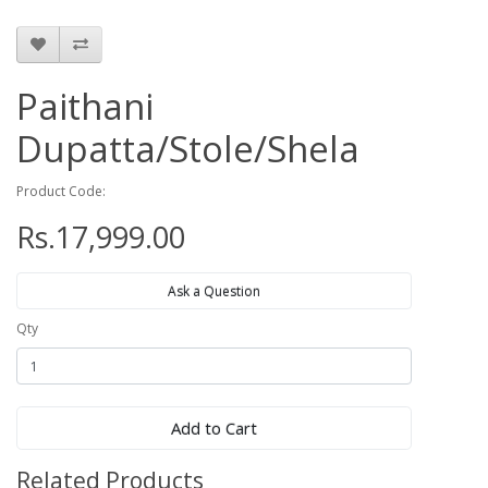
Paithani
Dupatta/Stole/Shela
Product Code:
Rs.17,999.00
Ask a Question
Qty
Add to Cart
Related Products