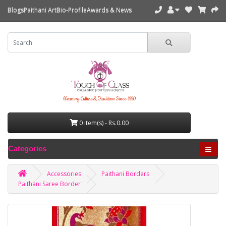
Blogs
Paithani Art
Bio-Profile
Awards & News
Weaving Culture & Tradition Since 1990
0 item(s) - Rs.0.00
Categories
Accessories
Paithani Borders
Paithani Saree Border