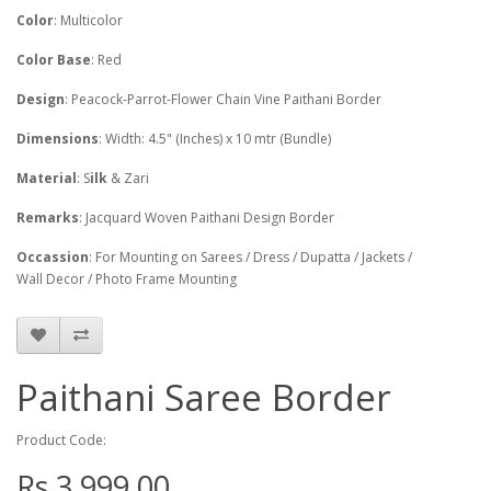
Color
: Multicolor
Color Base
: Red
Design
: Peacock-Parrot-Flower Chain Vine Paithani Border
Dimensions
: Width: 4.5" (Inches) x 10 mtr (Bundle)
Material
: S
ilk
& Zari
Remarks
: Jacquard Woven Paithani Design Border
Occassion
: For Mounting on Sarees / Dress / Dupatta / Jackets /
Wall Decor / Photo Frame Mounting
Paithani Saree Border
Product Code:
Rs.3,999.00