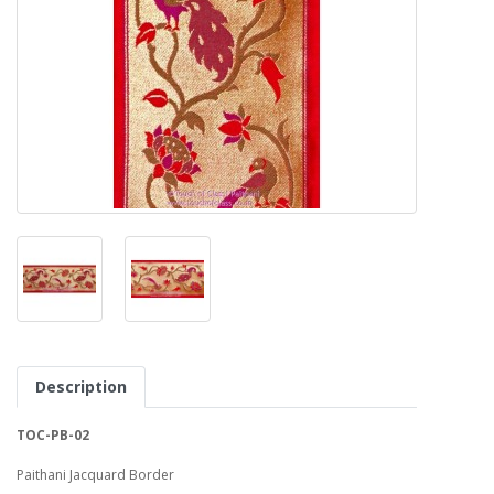
Description
TOC-PB-02
Paithani Jacquard Border