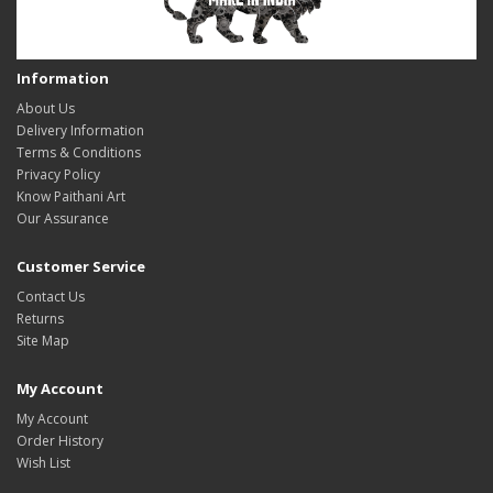
Information
About Us
Delivery Information
Terms & Conditions
Privacy Policy
Know Paithani Art
Our Assurance
Customer Service
Contact Us
Returns
Site Map
My Account
My Account
Order History
Wish List