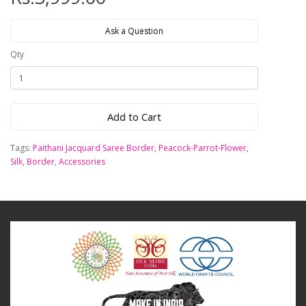
Ask a Question
Qty
Add to Cart
Tags:
Paithani Jacquard Saree Border
,
Peacock-Parrot-Flower
,
Silk
,
Border
,
Accessories