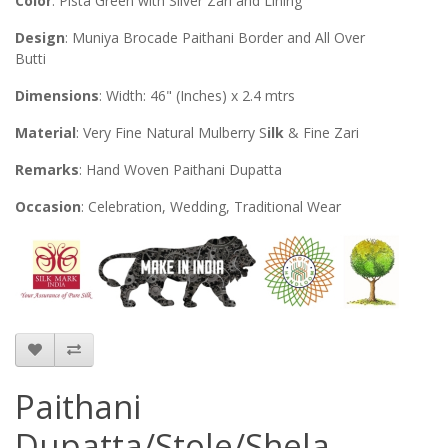
Color
: Pista Green with Silver Zari and Lining
Design
: Muniya Brocade Paithani Border and All Over
Butti
Dimensions
: Width: 46" (Inches) x 2.4 mtrs
Material
: Very Fine Natural Mulberry S
ilk
& Fine Zari
Remarks
: Hand Woven Paithani Dupatta
Occasion
: Celebration, Wedding, Traditional Wear
Paithani
Dupatta/Stole/Shela