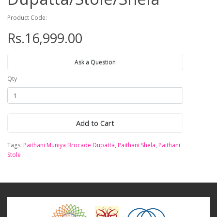
Product Code:
Rs.16,999.00
Ask a Question
Qty
Add to Cart
Tags:
Paithani Muniya Brocade Dupatta
,
Paithani Shela
,
Paithani
Stole