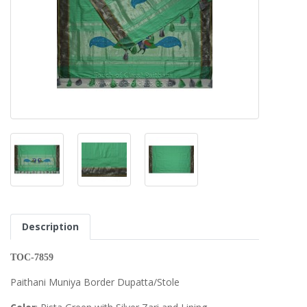
Description
TOC-7859
Paithani Muniya Border Dupatta/Stole