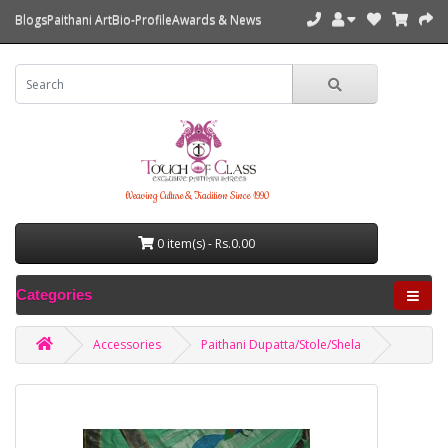
Blogs
Paithani Art
Bio-Profile
Awards & News
Weaving Culture & Tradition Since 1990
0 item(s) - Rs.0.00
Categories
Accessories
Paithani Dupatta/Stole/Shela