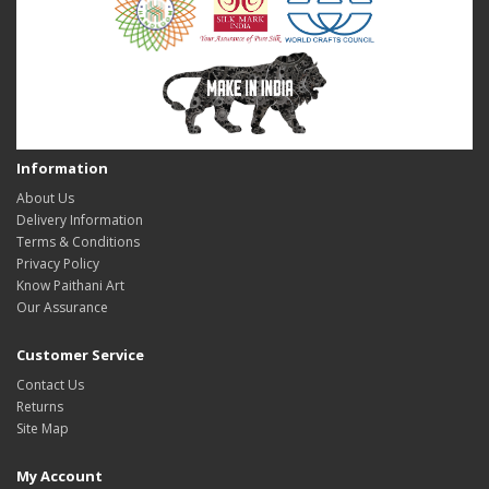
Information
About Us
Delivery Information
Terms & Conditions
Privacy Policy
Know Paithani Art
Our Assurance
Customer Service
Contact Us
Returns
Site Map
My Account