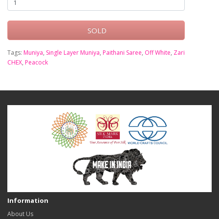
SOLD
Tags:
Muniya
,
Single Layer Muniya
,
Paithani Saree
,
Off White
,
Zari
CHEX
,
Peacock
Information
About Us