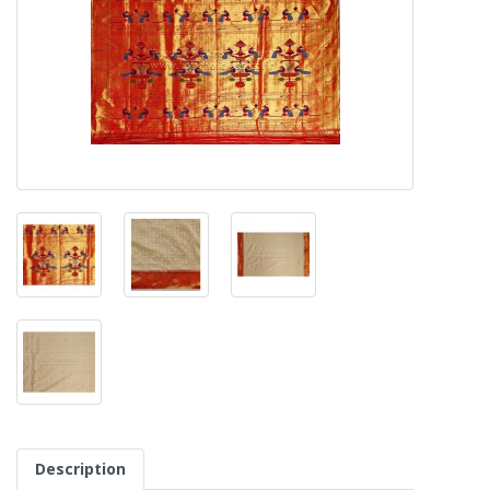
Description