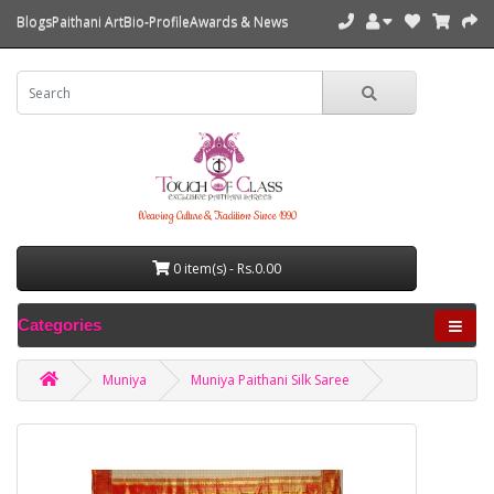
Blogs
Paithani Art
Bio-Profile
Awards & News
Weaving Culture & Tradition Since 1990
0 item(s) - Rs.0.00
Categories
Muniya
Muniya Paithani Silk Saree