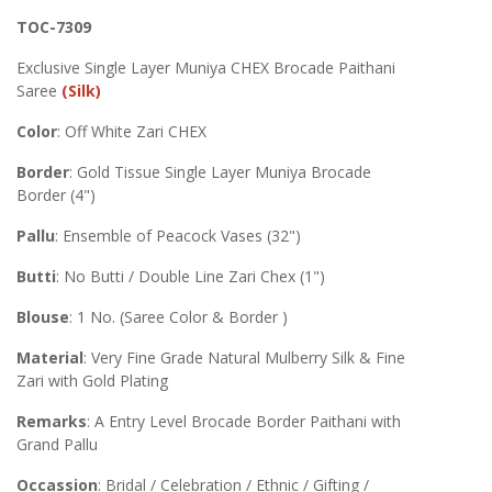
TOC-7309
Exclusive Single Layer Muniya CHEX Brocade Paithani
Saree
(Silk)
Color
: Off White Zari CHEX
Border
: Gold Tissue Single Layer Muniya Brocade
Border (4")
Pallu
: Ensemble of Peacock Vases (32")
Butti
: No Butti / Double Line Zari Chex (1")
Blouse
: 1 No. (Saree Color & Border )
Material
: Very Fine Grade Natural Mulberry Silk & Fine
Zari with Gold Plating
Remarks
: A Entry Level Brocade Border Paithani with
Grand Pallu
Occassion
: Bridal / Celebration / Ethnic / Gifting /