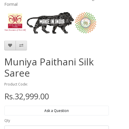
Formal
Muniya Paithani Silk
Saree
Product Code:
Rs.32,999.00
Ask a Question
Qty