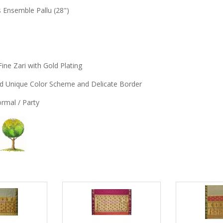
s Ensemble Pallu (28")
Fine Zari with Gold Plating
and Unique Color Scheme and Delicate Border
Formal / Party