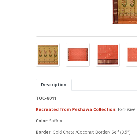
Description
TOC-8011
Recreated from Peshawa Collection:
Exclusive
Color
: Saffron
Border
: Gold Chatai/Coconut Border/ Self (3.5")