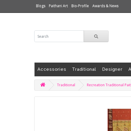
Blogs
Paithani Art
Bio-Profile
Awards & News
Accessories
Traditional
Designer
A
Traditional
Recreation Traditional Pai