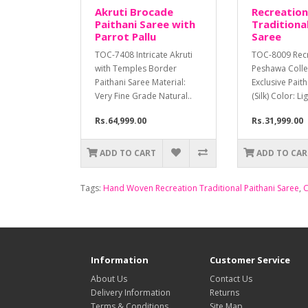
Akruti Brocade
Recreation
Paithani Saree with
Traditional
Parrot Pallu
Saree
TOC-7408 Intricate Akruti
TOC-8009 Rec
with Temples Border
Peshawa Colle
Paithani Saree Material:
Exclusive Pait
Very Fine Grade Natural..
(Silk) Color: Li
Rs.64,999.00
Rs.31,999.00
ADD TO CART
ADD TO CAR
Tags:
Hand Woven Recreation Traditional Paithani Saree
,
C
Information
Customer Service
About Us
Contact Us
Delivery Information
Returns
Terms & Conditions
Site Map