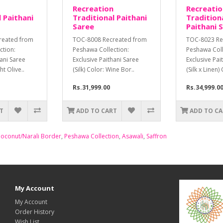
Recreation
Recreatio
 Paithani
Traditional Paithani
Tradition
Saree
Paithani 
reated from
TOC-8008 Recreated from
TOC-8023 Re
ction:
Peshawa Collection:
Peshawa Coll
hani Saree
Exclusive Paithani Saree
Exclusive Pai
ght Olive..
(Silk) Color: Wine Bor..
(Silk x Linen) 
Rs.31,999.00
Rs.34,999.0
T
ADD TO CART
ADD TO C
oconut/Narali Border
,
Peshawa Collection
,
Asawali
,
Saffron
My Account
My Account
Order History
Wish List