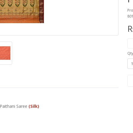
Pro
80
R
Qt
 Paithani Saree
(Silk)