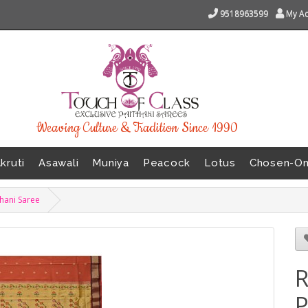
9518963599
My A
Weaving Culture & Tradition Since 1990
kruti
Asawali
Muniya
Peacock
Lotus
Chosen-O
thani Saree
R
P