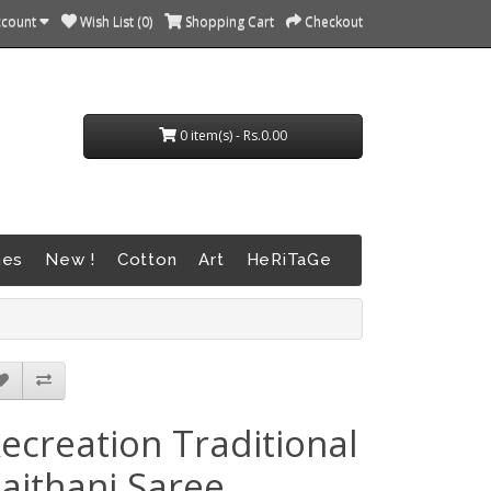
ccount
Wish List (0)
Shopping Cart
Checkout
0 item(s) - Rs.0.00
nes
New !
Cotton
Art
HeRiTaGe
ecreation Traditional
aithani Saree