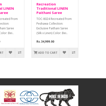
n
Recreation
al LINEN
Traditional LINEN
Saree
Paithani Saree
created from
TOC-8024 Recreated from
ection:
Peshawa Collection:
thani Saree
Exclusive Paithani Saree
Color: Bei..
(Silk x Linen) Color: Bei..
0
Rs.34,999.00
ART
ADD TO CART