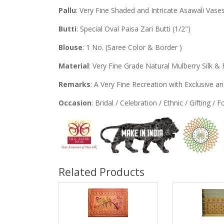
Pallu
: Very Fine Shaded and Intricate Asawali Vase
Butti
: Special Oval Paisa Zari Butti (1/2")
Blouse
: 1 No. (Saree Color & Border )
Material
: Very Fine Grade Natural Mulberry Silk & 
Remarks
: A Very Fine Recreation with Exclusive 
Occasion
: Bridal / Celebration / Ethnic / Gifting / 
Related Products