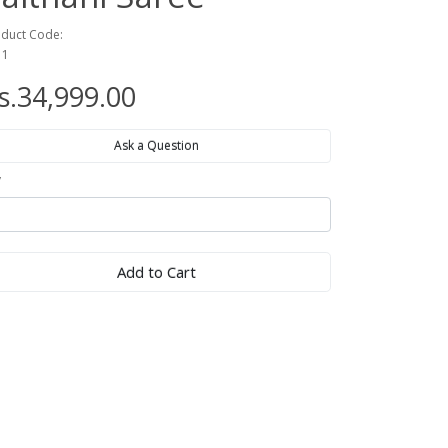
duct Code:
11
s.34,999.00
Ask a Question
y
Add to Cart