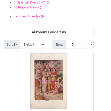
Chitrashala Press 5"x7" (2)
S S Brijbasi & Sons (7)
Vasudeo H Pandya (9)
Product Compare (0)
Sort By
Show