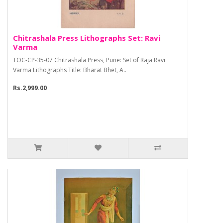
Chitrashala Press Lithographs Set: Ravi
Varma
TOC-CP-35-07 Chitrashala Press, Pune: Set of Raja Ravi
Varma Lithographs Title: Bharat Bhet, A..
Rs.2,999.00