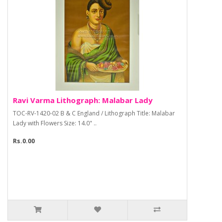
Ravi Varma Lithograph: Malabar Lady
TOC-RV-1420-02 B & C England / Lithograph Title: Malabar
Lady with Flowers Size: 14.0" ..
Rs.0.00