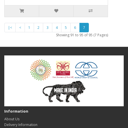
|<
<
1
2
3
4
5
6
7
Showing 91 to 95 of 95 (7 Pages)
Information
About Us
Delivery Information