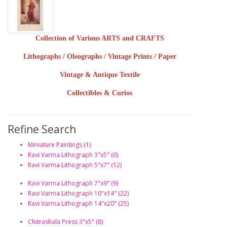
Collection of Various ARTS and CRAFTS
Lithographs / Oleographs / Vintage Prints / Paper
Vintage & Antique Textile
Collectibles & Curios
Refine Search
Miniature Paintings (1)
Ravi Varma Lithograph 3"x5" (0)
Ravi Varma Lithograph 5"x7" (12)
Ravi Varma Lithograph 7"x9" (9)
Ravi Varma Lithograph 10"x14" (22)
Ravi Varma Lithograph 14"x20" (25)
Chitrashala Press 3"x5" (8)