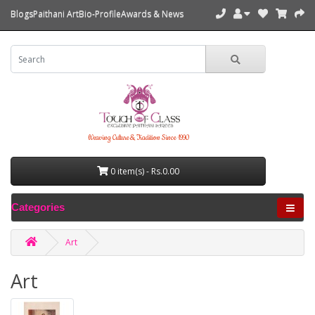
Blogs
Paithani Art
Bio-Profile
Awards & News
Weaving Culture & Tradition Since 1990
0 item(s) - Rs.0.00
Categories
Art
Art