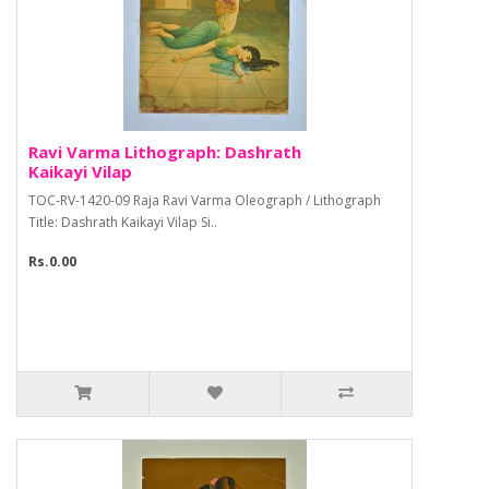
Ravi Varma Lithograph: Dashrath
Kaikayi Vilap
TOC-RV-1420-09 Raja Ravi Varma Oleograph / Lithograph
Title: Dashrath Kaikayi Vilap Si..
Rs.0.00