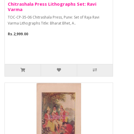
Chitrashala Press Lithographs Set: Ravi
Varma
TOC-CP-35-06 Chitrashala Press, Pune: Set of Raja Ravi
Varma Lithographs Title: Bharat Bhet, A..
Rs.2,999.00