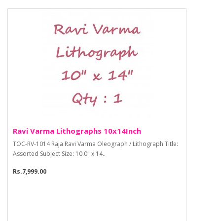
Ravi Varma Lithographs 10x14Inch
TOC-RV-1014 Raja Ravi Varma Oleograph / Lithograph Title:
Assorted Subject Size: 10.0" x 14..
Rs.7,999.00