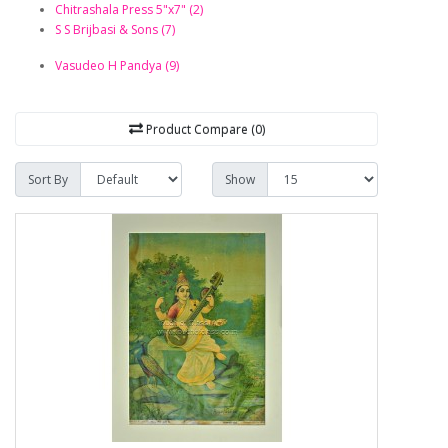
Chitrashala Press 5"x7" (2)
S S Brijbasi & Sons (7)
Vasudeo H Pandya (9)
Product Compare (0)
Sort By
Show