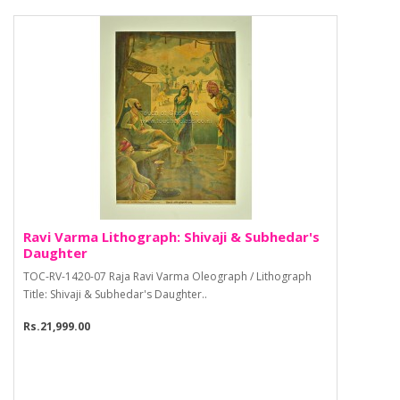
Ravi Varma Lithograph: Shivaji & Subhedar's
Daughter
TOC-RV-1420-07 Raja Ravi Varma Oleograph / Lithograph
Title: Shivaji & Subhedar's Daughter..
Rs.21,999.00