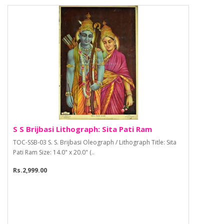
S S Brijbasi Lithograph: Sita Pati Ram
TOC-SSB-03 S. S. Brijbasi Oleograph / Lithograph Title: Sita
Pati Ram Size: 14.0" x 20.0" (..
Rs.2,999.00