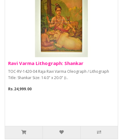
Ravi Varma Lithograph: Shankar
TOC-RV-1420-04 Raja Ravi Varma Oleograph / Lithograph
Title: Shankar Size: 14.0" x 20.0" (i..
Rs.24,999.00