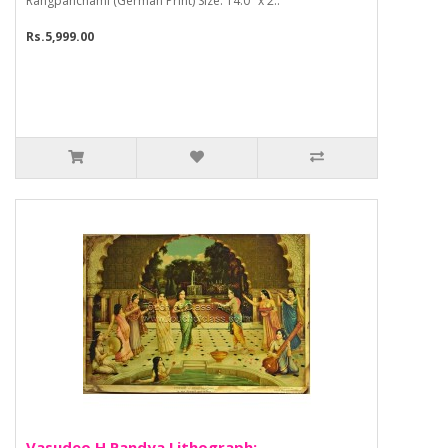
Rangpanchami (German Print) Size: 14.0" x 2..
Rs.5,999.00
Vasudeo H Pandya Lithograph: