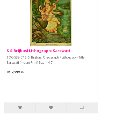
S S Brijbasi Lithograph: Sarswati
TOC-SSB-07 S. S. Brijbasi Oleograph / Lithograph Title:
Sarswati (Indian Print) Size: 14.0"..
Rs.2,999.00