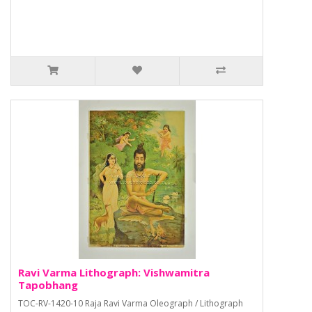
Ravi Varma Lithograph: Vishwamitra
Tapobhang
TOC-RV-1420-10 Raja Ravi Varma Oleograph / Lithograph