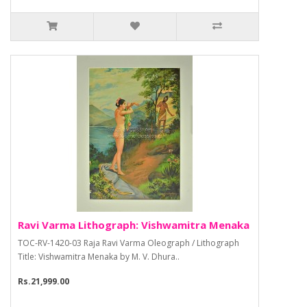
Ravi Varma Lithograph: Vishwamitra Menaka
TOC-RV-1420-03 Raja Ravi Varma Oleograph / Lithograph
Title: Vishwamitra Menaka by M. V. Dhura..
Rs.21,999.00