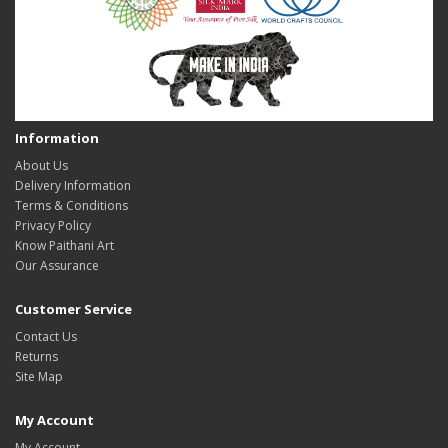
Information
About Us
Delivery Information
Terms & Conditions
Privacy Policy
Know Paithani Art
Our Assurance
Customer Service
Contact Us
Returns
Site Map
My Account
My Account