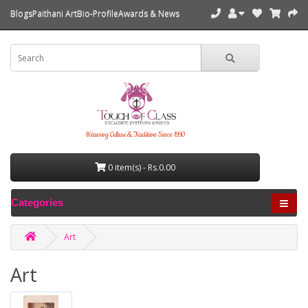
Blogs
Paithani Art
Bio-Profile
Awards & News
Weaving Culture & Tradition Since 1990
0 item(s) - Rs.0.00
Categories
Art
Art