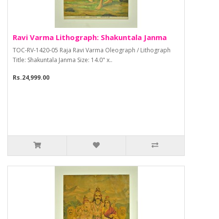
Ravi Varma Lithograph: Shakuntala Janma
TOC-RV-1420-05 Raja Ravi Varma Oleograph / Lithograph
Title: Shakuntala Janma Size: 14.0" x..
Rs.24,999.00