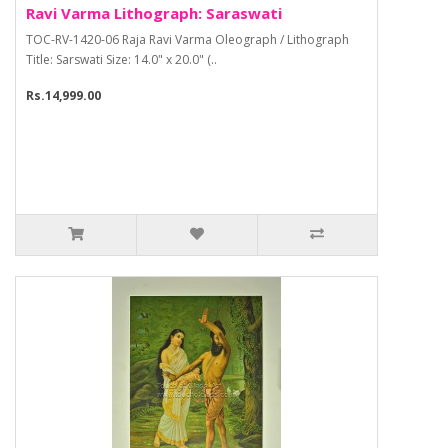
Ravi Varma Lithograph: Saraswati
TOC-RV-1420-06 Raja Ravi Varma Oleograph / Lithograph
Title: Sarswati Size: 14.0" x 20.0" (..
Rs.14,999.00