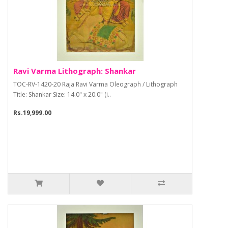
Ravi Varma Lithograph: Shankar
TOC-RV-1420-20 Raja Ravi Varma Oleograph / Lithograph
Title: Shankar Size: 14.0" x 20.0" (i..
Rs.19,999.00