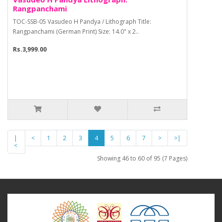
Rangpanchami
TOC-SSB-05 Vasudeo H Pandya / Lithograph Title:
Rangpanchami (German Print) Size: 14.0" x 2..
Rs.3,999.00
|
<
1
2
3
4
5
6
7
>
>|
<
Showing 46 to 60 of 95 (7 Pages)