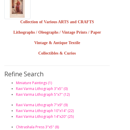
Collection of Various ARTS and CRAFTS
Lithographs / Oleographs / Vintage Prints / Paper
Vintage & Antique Textile
Collectibles & Curios
Refine Search
Miniature Paintings (1)
Ravi Varma Lithograph 3"x5" (0)
Ravi Varma Lithograph 5"x7" (12)
Ravi Varma Lithograph 7"x9" (9)
Ravi Varma Lithograph 10"x14" (22)
Ravi Varma Lithograph 14"x20" (25)
Chitrashala Press 3"x5" (8)