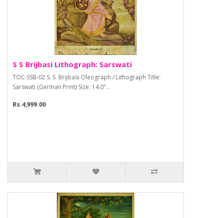
S S Brijbasi Lithograph: Sarswati
TOC-SSB-02 S. S. Brijbasi Oleograph / Lithograph Title:
Sarswati (German Print) Size: 14.0"..
Rs.4,999.00