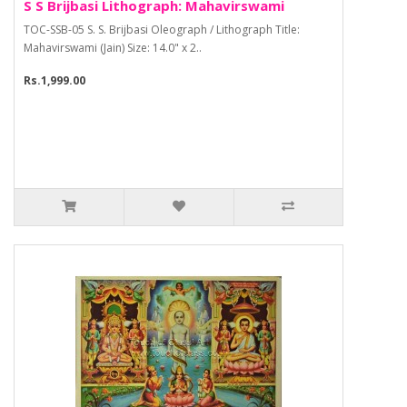
S S Brijbasi Lithograph: Mahavirswami
TOC-SSB-05 S. S. Brijbasi Oleograph / Lithograph Title:
Mahavirswami (Jain) Size: 14.0" x 2..
Rs.1,999.00