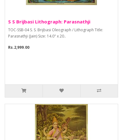
S S Brijbasi Lithograph: Parasnathji
TOC-SSB-04 S. S. Brijbasi Oleograph / Lithograph Title:
Parasnathji (Jain) Size: 14.0" x 20..
Rs.2,999.00