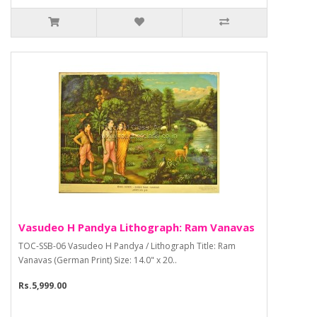
Vasudeo H Pandya Lithograph: Ram Vanavas
TOC-SSB-06 Vasudeo H Pandya / Lithograph Title: Ram
Vanavas (German Print) Size: 14.0" x 20..
Rs.5,999.00