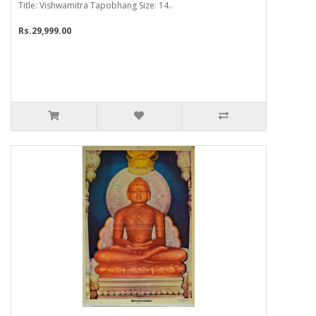
Title: Vishwamitra Tapobhang Size: 14..
Rs.29,999.00