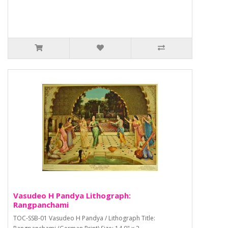
Vasudeo H Pandya Lithograph:
Rangpanchami
TOC-SSB-01 Vasudeo H Pandya / Lithograph Title: