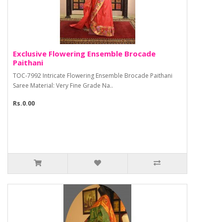
Exclusive Flowering Ensemble Brocade
Paithani
TOC-7992 Intricate Flowering Ensemble Brocade Paithani
Saree Material: Very Fine Grade Na..
Rs.0.00