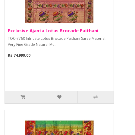
Exclusive Ajanta Lotus Brocade Paithani
TOC-7760 Intricate Lotus Brocade Paithani Saree Material:
Very Fine Grade Natural Mu..
Rs.74,999.00