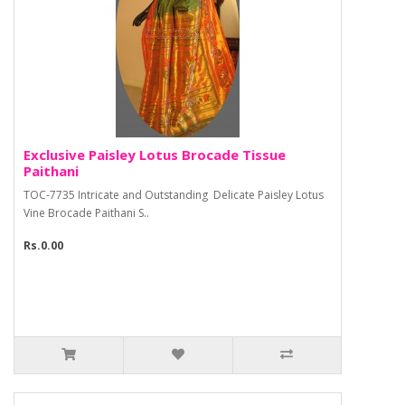
Exclusive Paisley Lotus Brocade Tissue
Paithani
TOC-7735 Intricate and Outstanding Delicate Paisley Lotus
Vine Brocade Paithani S..
Rs.0.00