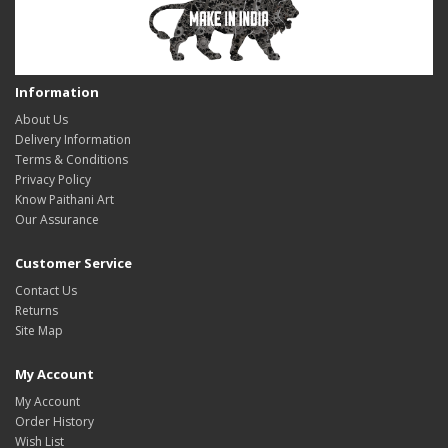
Information
About Us
Delivery Information
Terms & Conditions
Privacy Policy
Know Paithani Art
Our Assurance
Customer Service
Contact Us
Returns
Site Map
My Account
My Account
Order History
Wish List