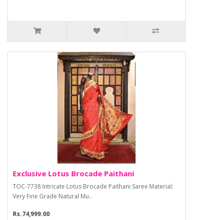
Exclusive Lotus Brocade Paithani
TOC-7738 Intricate Lotus Brocade Paithani Saree Material:
Very Fine Grade Natural Mu..
Rs.74,999.00