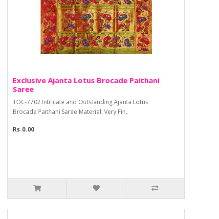
Exclusive Ajanta Lotus Brocade Paithani
Saree
TOC-7702 Intricate and Outstanding Ajanta Lotus
Brocade Paithani Saree Material: Very Fin..
Rs.0.00