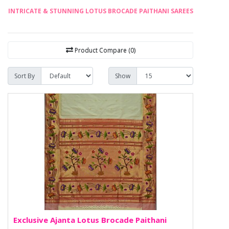
INTRICATE & STUNNING LOTUS BROCADE PAITHANI SAREES
Product Compare (0)
Sort By
Show
Exclusive Ajanta Lotus Brocade Paithani