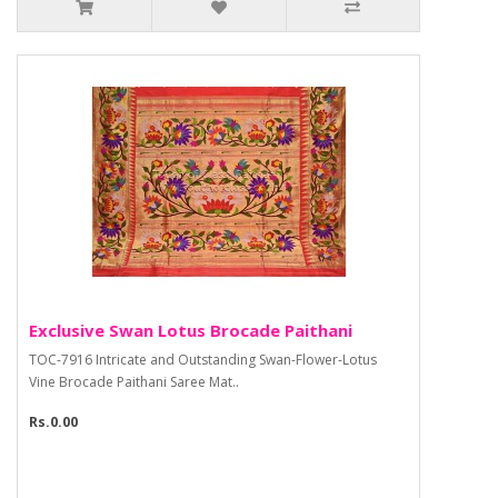
Exclusive Swan Lotus Brocade Paithani
TOC-7916 Intricate and Outstanding Swan-Flower-Lotus
Vine Brocade Paithani Saree Mat..
Rs.0.00