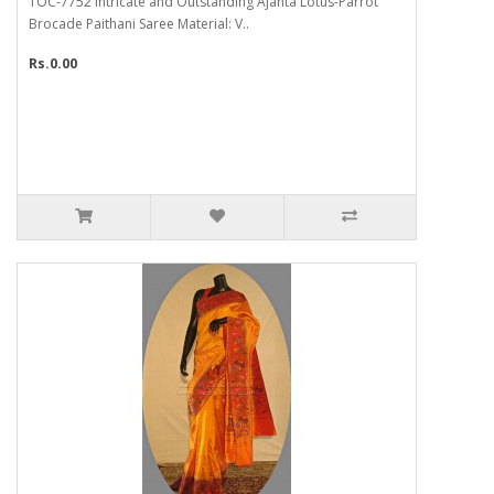
TOC-7752 Intricate and Outstanding Ajanta Lotus-Parrot
Brocade Paithani Saree Material: V..
Rs.0.00