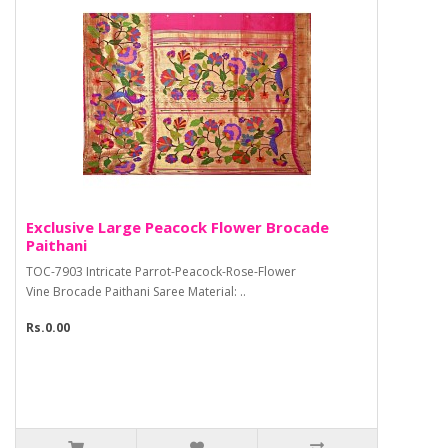
Exclusive Large Peacock Flower Brocade
Paithani
TOC-7903 Intricate Parrot-Peacock-Rose-Flower
Vine Brocade Paithani Saree Material: ..
Rs.0.00