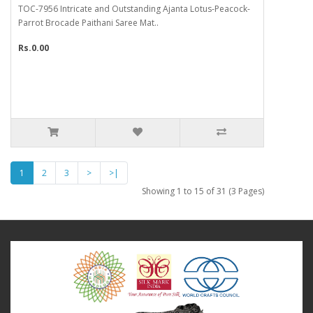
TOC-7956 Intricate and Outstanding Ajanta Lotus-Peacock-
Parrot Brocade Paithani Saree Mat..
Rs.0.00
1
2
3
>
>|
Showing 1 to 15 of 31 (3 Pages)