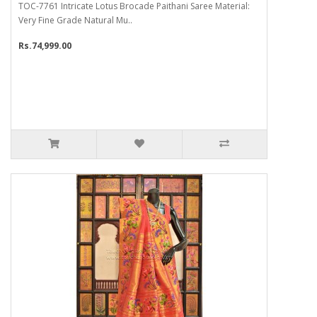
TOC-7761 Intricate Lotus Brocade Paithani Saree Material:
Very Fine Grade Natural Mu..
Rs.74,999.00