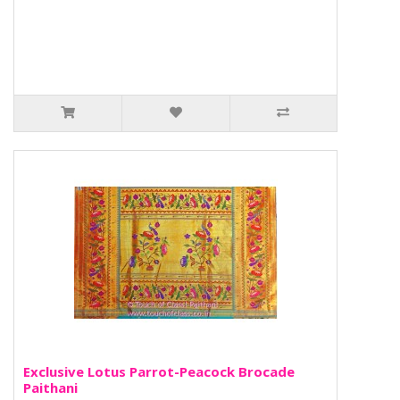
Exclusive Lotus Parrot-Peacock Brocade
Paithani